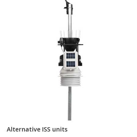
Alternative ISS units