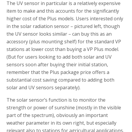
The UV sensor in particular is a relatively expensive
item to make and this accounts for the significantly
higher cost of the Plus models. Users interested only
in the solar radiation sensor – pictured left, though
the UV sensor looks similar – can buy this as an
accessory (plus mounting shelf) for the standard VP
stations at lower cost than buying a VP Plus model.
(But for users looking to add both solar and UV
sensors soon after buying their initial station,
remember that the Plus package price offers a
substantial cost saving compared to adding both
solar and UV sensors separately).
The solar sensor’s function is to monitor the
strength or power of sunshine (mostly in the visible
part of the spectrum), obviously an important
weather parameter in its own right, but especially
relevant also to stations for agricultural applications,