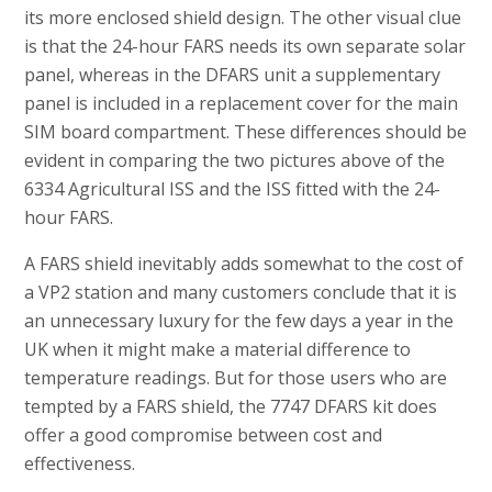
its more enclosed shield design. The other visual clue
is that the 24-hour FARS needs its own separate solar
panel, whereas in the DFARS unit a supplementary
panel is included in a replacement cover for the main
SIM board compartment. These differences should be
evident in comparing the two pictures above of the
6334 Agricultural ISS and the ISS fitted with the 24-
hour FARS.
A FARS shield inevitably adds somewhat to the cost of
a VP2 station and many customers conclude that it is
an unnecessary luxury for the few days a year in the
UK when it might make a material difference to
temperature readings. But for those users who are
tempted by a FARS shield, the 7747 DFARS kit does
offer a good compromise between cost and
effectiveness.