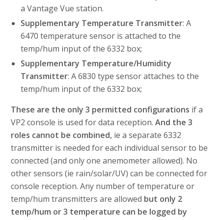
a Vantage Vue station.
Supplementary Temperature Transmitter
: A
6470 temperature sensor is attached to the
temp/hum input of the 6332 box;
Supplementary Temperature/Humidity
Transmitter
: A 6830 type sensor attaches to the
temp/hum input of the 6332 box;
These are the only 3 permitted configurations
if a
VP2 console is used for data reception.
And the 3
roles cannot be combined,
ie a separate 6332
transmitter is needed for each individual sensor to be
connected (and only one anemometer allowed). No
other sensors (ie rain/solar/UV) can be connected for
console reception. Any number of temperature or
temp/hum transmitters are allowed
but only 2
temp/hum or 3 temperature can be logged by