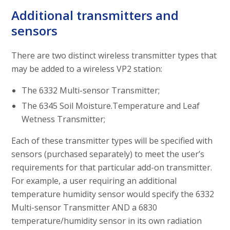
Additional transmitters and
sensors
There are two distinct wireless transmitter types that
may be added to a wireless VP2 station:
The 6332 Multi-sensor Transmitter;
The 6345 Soil Moisture.Temperature and Leaf
Wetness Transmitter;
Each of these transmitter types will be specified with
sensors (purchased separately) to meet the user’s
requirements for that particular add-on transmitter.
For example, a user requiring an additional
temperature humidity sensor would specify the 6332
Multi-sensor Transmitter AND a 6830
temperature/humidity sensor in its own radiation