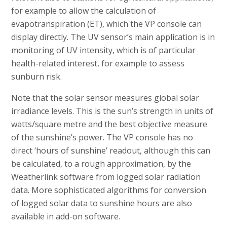
for example to allow the calculation of
evapotranspiration (ET), which the VP console can
display directly. The UV sensor’s main application is in
monitoring of UV intensity, which is of particular
health-related interest, for example to assess
sunburn risk.
Note that the solar sensor measures global solar
irradiance levels. This is the sun’s strength in units of
watts/square metre and the best objective measure
of the sunshine’s power. The VP console has no
direct ‘hours of sunshine’ readout, although this can
be calculated, to a rough approximation, by the
Weatherlink software from logged solar radiation
data. More sophisticated algorithms for conversion
of logged solar data to sunshine hours are also
available in add-on software.