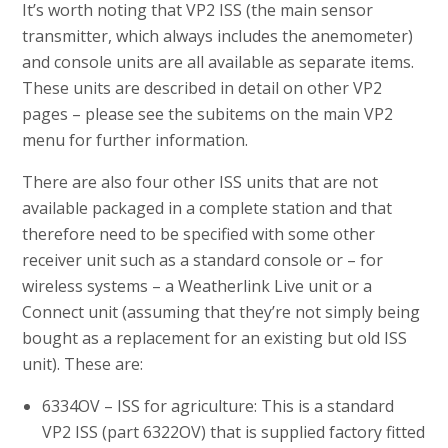
It’s worth noting that VP2 ISS (the main sensor
transmitter, which always includes the anemometer)
and console units are all available as separate items.
These units are described in detail on other VP2
pages – please see the subitems on the main VP2
menu for further information.
There are also four other ISS units that are not
available packaged in a complete station and that
therefore need to be specified with some other
receiver unit such as a standard console or – for
wireless systems – a Weatherlink Live unit or a
Connect unit (assuming that they’re not simply being
bought as a replacement for an existing but old ISS
unit). These are:
6334OV – ISS for agriculture: This is a standard
VP2 ISS (part 6322OV) that is supplied factory fitted