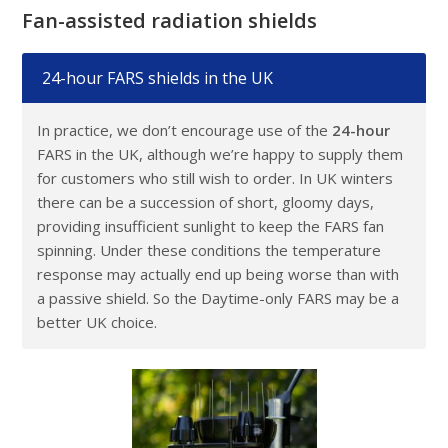
Fan-assisted radiation shields
24-hour FARS shields in the UK
In practice, we don’t encourage use of the
24-hour
FARS in the UK, although we’re happy to supply them
for customers who still wish to order. In UK winters
there can be a succession of short, gloomy days,
providing insufficient sunlight to keep the FARS fan
spinning. Under these conditions the temperature
response may actually end up being worse than with
a passive shield. So the Daytime-only FARS may be a
better UK choice.