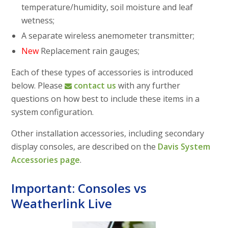
temperature/humidity, soil moisture and leaf
wetness;
A separate wireless anemometer transmitter;
New
Replacement rain gauges;
Each of these types of accessories is introduced
below. Please
contact us
with any further
questions on how best to include these items in a
system configuration.
Other installation accessories, including secondary
display consoles, are described on the
Davis System
Accessories page
.
Important: Consoles vs
Weatherlink Live