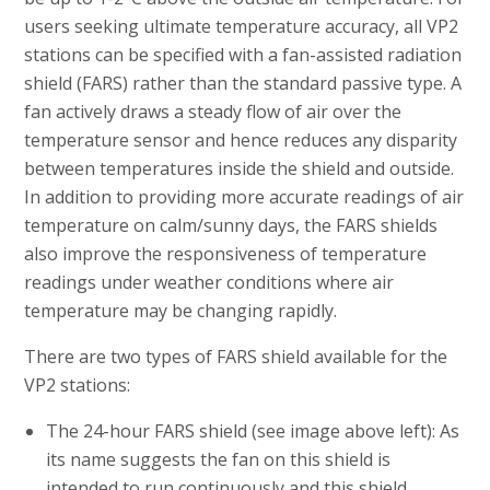
users seeking ultimate temperature accuracy, all VP2
stations can be specified with a fan-assisted radiation
shield (FARS) rather than the standard passive type. A
fan actively draws a steady flow of air over the
temperature sensor and hence reduces any disparity
between temperatures inside the shield and outside.
In addition to providing more accurate readings of air
temperature on calm/sunny days, the FARS shields
also improve the responsiveness of temperature
readings under weather conditions where air
temperature may be changing rapidly.
There are two types of FARS shield available for the
VP2 stations:
The 24-hour FARS shield (see image above left): As
its name suggests the fan on this shield is
intended to run continuously and this shield