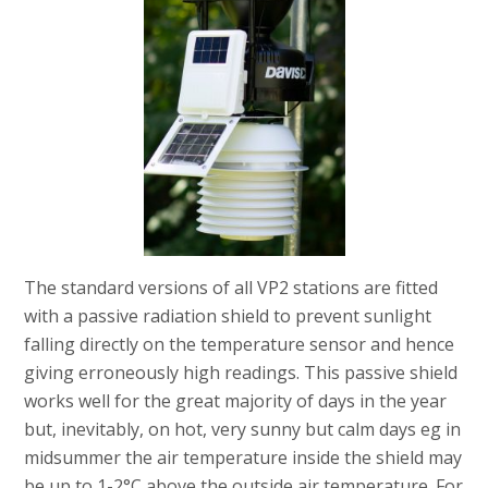
The standard versions of all VP2 stations are fitted
with a passive radiation shield to prevent sunlight
falling directly on the temperature sensor and hence
giving erroneously high readings. This passive shield
works well for the great majority of days in the year
but, inevitably, on hot, very sunny but calm days eg in
midsummer the air temperature inside the shield may
be up to 1-2°C above the outside air temperature. For