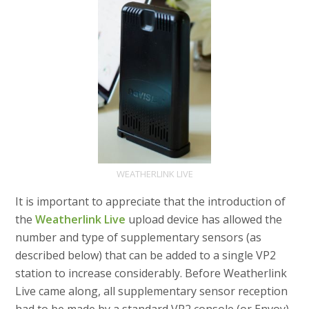
WEATHERLINK LIVE
It is important to appreciate that the introduction of
the
Weatherlink Live
upload device has allowed the
number and type of supplementary sensors (as
described below) that can be added to a single VP2
station to increase considerably. Before Weatherlink
Live came along, all supplementary sensor reception
had to be made by a standard VP2 console (or Envoy)