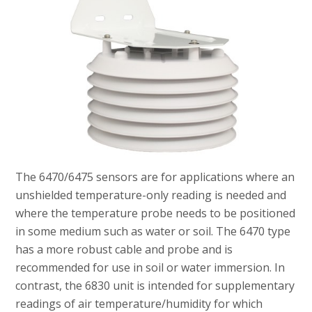
The 6470/6475 sensors are for applications where an
unshielded temperature-only reading is needed and
where the temperature probe needs to be positioned
in some medium such as water or soil. The 6470 type
has a more robust cable and probe and is
recommended for use in soil or water immersion. In
contrast, the 6830 unit is intended for supplementary
readings of air temperature/humidity for which