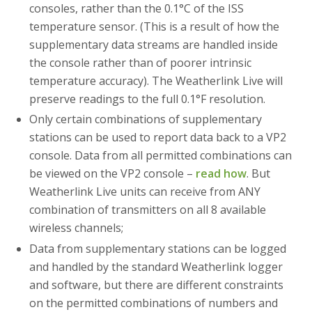
consoles, rather than the 0.1°C of the ISS
temperature sensor. (This is a result of how the
supplementary data streams are handled inside
the console rather than of poorer intrinsic
temperature accuracy). The Weatherlink Live will
preserve readings to the full 0.1°F resolution.
Only certain combinations of supplementary
stations can be used to report data back to a VP2
console. Data from all permitted combinations can
be viewed on the VP2 console –
read how
. But
Weatherlink Live units can receive from ANY
combination of transmitters on all 8 available
wireless channels;
Data from supplementary stations can be logged
and handled by the standard Weatherlink logger
and software, but there are different constraints
on the permitted combinations of numbers and