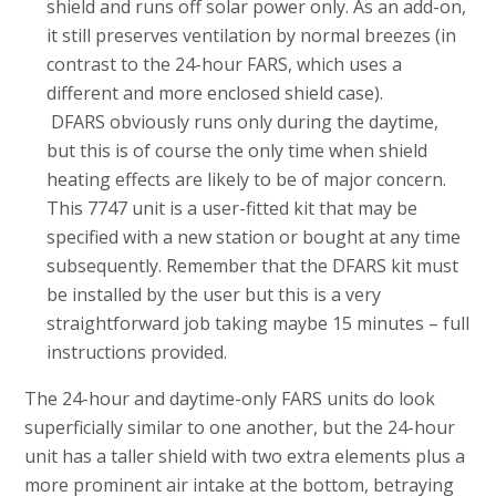
shield and runs off solar power only. As an add-on,
it still preserves ventilation by normal breezes (in
contrast to the 24-hour FARS, which uses a
different and more enclosed shield case).
DFARS obviously runs only during the daytime,
but this is of course the only time when shield
heating effects are likely to be of major concern.
This 7747 unit is a user-fitted kit that may be
specified with a new station or bought at any time
subsequently. Remember that the DFARS kit must
be installed by the user but this is a very
straightforward job taking maybe 15 minutes – full
instructions provided.
The 24-hour and daytime-only FARS units do look
superficially similar to one another, but the 24-hour
unit has a taller shield with two extra elements plus a
more prominent air intake at the bottom, betraying