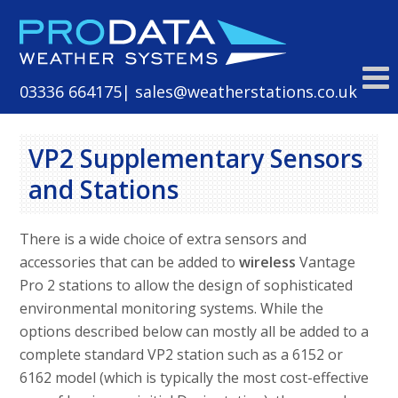
Skip
to
content
03336 664175
| sales@weatherstations.co.uk
VP2 Supplementary Sensors
and Stations
There is a wide choice of extra sensors and
accessories that can be added to
wireless
Vantage
Pro 2 stations to allow the design of sophisticated
environmental monitoring systems. While the
options described below can mostly all be added to a
complete standard VP2 station such as a 6152 or
6162 model (which is typically the most cost-effective