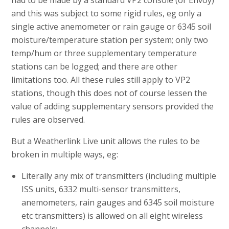
and this was subject to some rigid rules, eg only a
single active anemometer or rain gauge or 6345 soil
moisture/temperature station per system; only two
temp/hum or three supplementary temperature
stations can be logged; and there are other
limitations too. All these rules still apply to VP2
stations, though this does not of course lessen the
value of adding supplementary sensors provided the
rules are observed.
But a Weatherlink Live unit allows the rules to be
broken in multiple ways, eg:
Literally any mix of transmitters (including multiple
ISS units, 6332 multi-sensor transmitters,
anemometers, rain gauges and 6345 soil moisture
etc transmitters) is allowed on all eight wireless
channels;