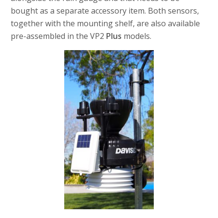
bought as a separate accessory item. Both sensors,
together with the mounting shelf, are also available
pre-assembled in the VP2
Plus
models.