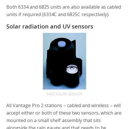
Both 6334 and 6825 units are also available as cabled
units if required (6334C and 6825C respectively).
Solar radiation and UV sensors
6450 SOLAR SENSOR
All Vantage Pro 2 stations – cabled and wireless – will
accept either or both of these two sensors, which are
mounted on a small shelf assembly that sits
alongside the rain gauge and that needs to be