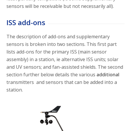
sensors will be receivable but not necessarily all).
ISS add-ons
The description of add-ons and supplementary
sensors is broken into two sections. This first part
lists add-ons for the primary ISS (main sensor
assembly) in a station, ie alternative ISS units; solar
and UV sensors; and fan-assisted shields. The second
section further below details the various
additional
transmitters and sensors that can be added into a
station.