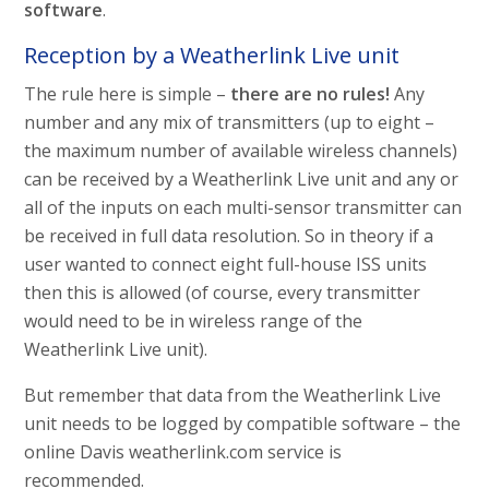
software
.
Reception by a Weatherlink Live unit
The rule here is simple –
there are no rules!
Any
number and any mix of transmitters (up to eight –
the maximum number of available wireless channels)
can be received by a Weatherlink Live unit and any or
all of the inputs on each multi-sensor transmitter can
be received in full data resolution. So in theory if a
user wanted to connect eight full-house ISS units
then this is allowed (of course, every transmitter
would need to be in wireless range of the
Weatherlink Live unit).
But remember that data from the Weatherlink Live
unit needs to be logged by compatible software – the
online Davis weatherlink.com service is
recommended.