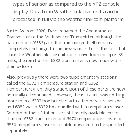
types of sensor as compared to the VP2 console
display. Data from Weatherlink Live units can be
processed in full via the weatherlink.com platform;
Note
: As from 2020, Davis renamed the Anemometer
Transmitter to the Multi-sensor Transmitter, although the
part number (6332) and the transmitter itself remains
completely unchanged. (The new name reflects the fact that
since the Weatherlink Live unit can receive from multiple ISS
units, the remit of the 6332 transmitter is now much wider
than before.)
Also, previously there were two ‘supplementary stations’
called the 6372 Temperature station and 6382
Temperature/Humidity station. Both of these parts are now
nominally discontinued. However, the 6372 unit was nothing
more than a 6332 box bundled with a temperature sensor
and 6382 was a 6332 box bundled with a temp/hum sensor.
So both of these ‘stations’ are still readily available except
that the 6332 transmitter and 6470 temperature sensor or
6830 temp/hum sensor in a shield now need to be specified
separately.