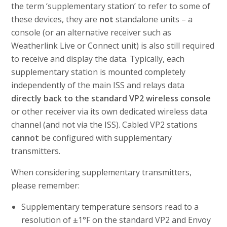
the term ‘supplementary station’ to refer to some of
these devices, they are
not
standalone units – a
console (or an alternative receiver such as
Weatherlink Live or Connect unit) is also still required
to receive and display the data. Typically, each
supplementary station is mounted completely
independently of the main ISS and relays data
directly back to the standard VP2 wireless console
or other receiver via its own dedicated wireless data
channel (and not via the ISS). Cabled VP2 stations
cannot
be configured with supplementary
transmitters.
When considering supplementary transmitters,
please remember:
Supplementary temperature sensors read to a
resolution of ±1°F on the standard VP2 and Envoy