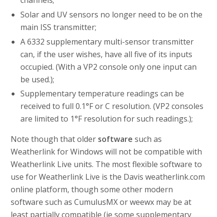
Solar and UV sensors no longer need to be on the
main ISS transmitter;
A 6332 supplementary multi-sensor transmitter
can, if the user wishes, have all five of its inputs
occupied. (With a VP2 console only one input can
be used.);
Supplementary temperature readings can be
received to full 0.1°F or C resolution. (VP2 consoles
are limited to 1°F resolution for such readings.);
Note though that older
software
such as
Weatherlink for Windows will not be compatible with
Weatherlink Live units. The most flexible software to
use for Weatherlink Live is the Davis weatherlink.com
online platform, though some other modern
software such as CumulusMX or weewx may be at
least partially compatible (ie some supplementary