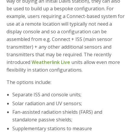
way of buying an initial Davis station), they can also
be used to build up a bespoke configuration. For
example, users requiring a Connect-based system for
use at a remote location will typically not need a
display console and so a configuration can be
assembled from e.g. Connect + ISS (main sensor
transmitter) + any other additional sensors and
transmitters that may be required. The recently
introduced
Weatherlink Live
units allow even more
flexibility in station configurations.
The options include:
Separate ISS and console units;
Solar radiation and UV sensors;
Fan-assisted radiation shields (FARS) and
standalone passive shields;
Supplementary stations to measure