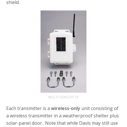
shield.
MULTI-SENSOR TX
Each transmitter is a
wireless-only
unit consisting of
a wireless transmitter in a weatherproof shelter plus
solar-panel door. Note that while Davis may still use