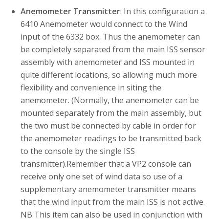
Anemometer Transmitter
: In this configuration a
6410 Anemometer would connect to the Wind
input of the 6332 box. Thus the anemometer can
be completely separated from the main ISS sensor
assembly with anemometer and ISS mounted in
quite different locations, so allowing much more
flexibility and convenience in siting the
anemometer. (Normally, the anemometer can be
mounted separately from the main assembly, but
the two must be connected by cable in order for
the anemometer readings to be transmitted back
to the console by the single ISS
transmitter).Remember that a VP2 console can
receive only one set of wind data so use of a
supplementary anemometer transmitter means
that the wind input from the main ISS is not active.
NB This item can also be used in conjunction with