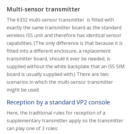
Multi-sensor transmitter
The 6332 multi-sensor transmitter is fitted with
exactly the same transmitter board as the standard
wireless ISS unit and therefore has identical sensor
capabilities. (The only difference is that because it is
fitted into a different enclosure, a replacement
transmitter board, should it ever be needed, is
supplied without the white backplate that an ISS SIM
board is usually supplied with.) There are two
scenarios in which the multi-sensor transmitter
might be used:
Reception by a standard VP2 console
Here, the traditional rules for reception of a
supplementary transmitter apply so the transmitter
can play one of 3 roles: