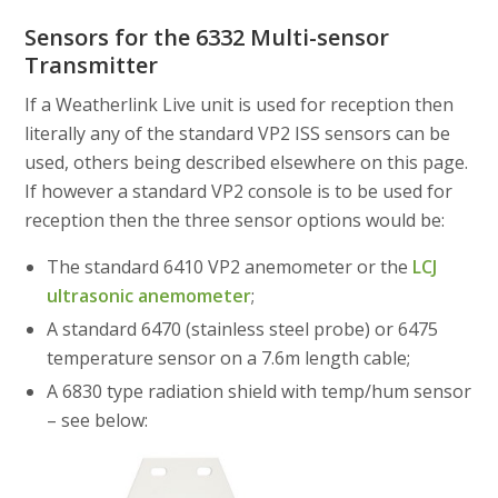
Sensors for the 6332 Multi-sensor
Transmitter
If a Weatherlink Live unit is used for reception then
literally any of the standard VP2 ISS sensors can be
used, others being described elsewhere on this page.
If however a standard VP2 console is to be used for
reception then the three sensor options would be:
The standard 6410 VP2 anemometer or the
LCJ
ultrasonic anemometer
;
A standard 6470 (stainless steel probe) or 6475
temperature sensor on a 7.6m length cable;
A 6830 type radiation shield with temp/hum sensor
– see below: