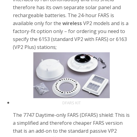
therefore has its own separate solar panel and
rechargeable batteries. The 24-hour FARS is
available only for the
wireless
VP2 models and is a
factory-fit option only – for ordering you need to
specify the 6153 (standard VP2 with FARS) or 6163
(VP2 Plus) stations;
DFARS KIT
The 7747 Daytime-only FARS (DFARS) shield: This is
a simplified and therefore cheaper FARS version
that is an add-on to the standard passive VP2