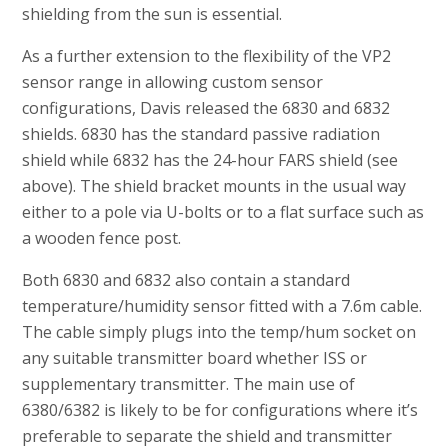
shielding from the sun is essential.
As a further extension to the flexibility of the VP2
sensor range in allowing custom sensor
configurations, Davis released the 6830 and 6832
shields. 6830 has the standard passive radiation
shield while 6832 has the 24-hour FARS shield (see
above). The shield bracket mounts in the usual way
either to a pole via U-bolts or to a flat surface such as
a wooden fence post.
Both 6830 and 6832 also contain a standard
temperature/humidity sensor fitted with a 7.6m cable.
The cable simply plugs into the temp/hum socket on
any suitable transmitter board whether ISS or
supplementary transmitter. The main use of
6380/6382 is likely to be for configurations where it’s
preferable to separate the shield and transmitter