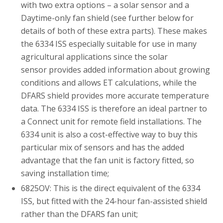
with two extra options – a solar sensor and a
Daytime-only fan shield (see further below for
details of both of these extra parts). These makes
the 6334 ISS especially suitable for use in many
agricultural applications since the solar
sensor provides added information about growing
conditions and allows ET calculations, while the
DFARS shield provides more accurate temperature
data. The 6334 ISS is therefore an ideal partner to
a Connect unit for remote field installations. The
6334 unit is also a cost-effective way to buy this
particular mix of sensors and has the added
advantage that the fan unit is factory fitted, so
saving installation time;
6825OV: This is the direct equivalent of the 6334
ISS, but fitted with the 24-hour fan-assisted shield
rather than the DFARS fan unit;