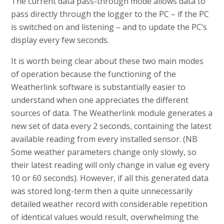
The current data pass-through mode allows data to
pass directly through the logger to the PC – if the PC
is switched on and listening – and to update the PC’s
display every few seconds.
It is worth being clear about these two main modes
of operation because the functioning of the
Weatherlink software is substantially easier to
understand when one appreciates the different
sources of data. The Weatherlink module generates a
new set of data every 2 seconds, containing the latest
available reading from every installed sensor. (NB
Some weather parameters change only slowly, so
their latest reading will only change in value eg every
10 or 60 seconds). However, if all this generated data
was stored long-term then a quite unnecessarily
detailed weather record with considerable repetition
of identical values would result, overwhelming the