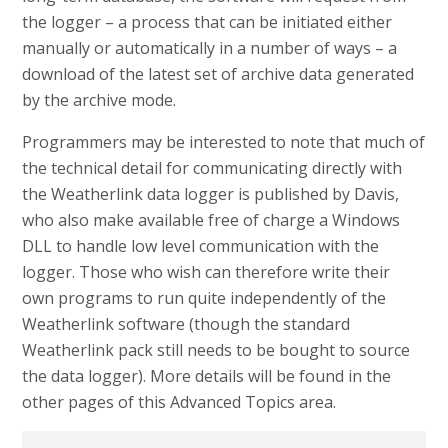
the logger – a process that can be initiated either
manually or automatically in a number of ways – a
download of the latest set of archive data generated
by the archive mode.
Programmers may be interested to note that much of
the technical detail for communicating directly with
the Weatherlink data logger is published by Davis,
who also make available free of charge a Windows
DLL to handle low level communication with the
logger. Those who wish can therefore write their
own programs to run quite independently of the
Weatherlink software (though the standard
Weatherlink pack still needs to be bought to source
the data logger). More details will be found in the
other pages of this Advanced Topics area.