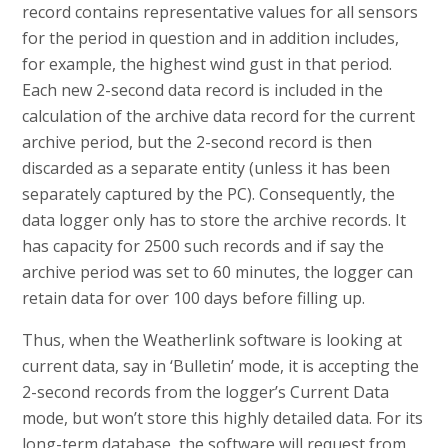
record contains representative values for all sensors
for the period in question and in addition includes,
for example, the highest wind gust in that period.
Each new 2-second data record is included in the
calculation of the archive data record for the current
archive period, but the 2-second record is then
discarded as a separate entity (unless it has been
separately captured by the PC). Consequently, the
data logger only has to store the archive records. It
has capacity for 2500 such records and if say the
archive period was set to 60 minutes, the logger can
retain data for over 100 days before filling up.
Thus, when the Weatherlink software is looking at
current data, say in ‘Bulletin’ mode, it is accepting the
2-second records from the logger’s Current Data
mode, but won’t store this highly detailed data. For its
long-term database, the software will request from