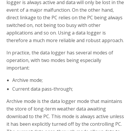
logger is always active and data will only be lost in the
event of a major malfunction. On the other hand,
direct linkage to the PC relies on the PC being always
switched on, not being too busy with other
applications and so on. Using a data logger is
therefore a much more reliable and robust approach.
In practice, the data logger has several modes of
operation, with two modes being especially
important:
Archive mode;
Current data pass-through;
Archive mode is the data logger mode that maintains
the store of long-term weather data awaiting
download to the PC. This mode is always active unless
it has been explicitly turned off by the controlling PC.