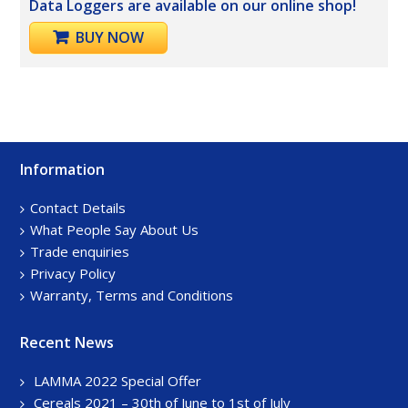
Data Loggers are available on our online shop!
BUY NOW
Information
Footer
Sidebar
Contact Details
What People Say About Us
Trade enquiries
Privacy Policy
Warranty, Terms and Conditions
Recent News
LAMMA 2022 Special Offer
Cereals 2021 – 30th of June to 1st of July