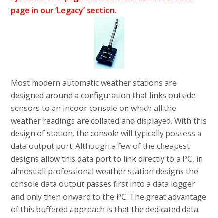
page in our ‘Legacy’ section.
Most modern automatic weather stations are
designed around a configuration that links outside
sensors to an indoor console on which all the
weather readings are collated and displayed. With this
design of station, the console will typically possess a
data output port. Although a few of the cheapest
designs allow this data port to link directly to a PC, in
almost all professional weather station designs the
console data output passes first into a data logger
and only then onward to the PC. The great advantage
of this buffered approach is that the dedicated data