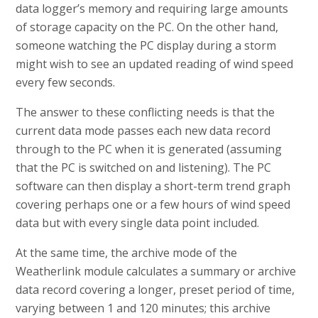
data logger’s memory and requiring large amounts
of storage capacity on the PC. On the other hand,
someone watching the PC display during a storm
might wish to see an updated reading of wind speed
every few seconds.
The answer to these conflicting needs is that the
current data mode passes each new data record
through to the PC when it is generated (assuming
that the PC is switched on and listening). The PC
software can then display a short-term trend graph
covering perhaps one or a few hours of wind speed
data but with every single data point included.
At the same time, the archive mode of the
Weatherlink module calculates a summary or archive
data record covering a longer, preset period of time,
varying between 1 and 120 minutes; this archive