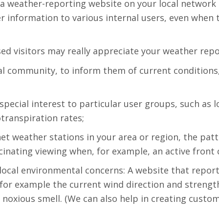
, a weather-reporting website on your local network 
 information to various internal users, even when 
sed visitors may really appreciate your weather repo
cal community, to inform them of current conditions,
special interest to particular user groups, such as
otranspiration rates;
rnet weather stations in your area or region, the pa
inating viewing when, for example, an active front 
local environmental concerns: A website that repor
 for example the current wind direction and streng
 a noxious smell. (We can also help in creating cus