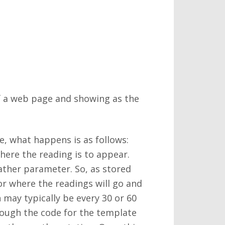
f a web page and showing as the
, what happens is as follows:
where the reading is to appear.
eather parameter. So, as stored
or where the readings will go and
 may typically be every 30 or 60
rough the code for the template