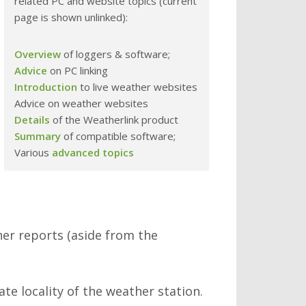
related PC and website topics (current
page is shown unlinked):
Overview
of loggers & software;
Advice
on PC linking
Introduction
to live weather websites
Advice on weather websites
Details
of the Weatherlink product
Summary
of compatible software;
Various
advanced topics
her reports (aside from the
e locality of the weather station.