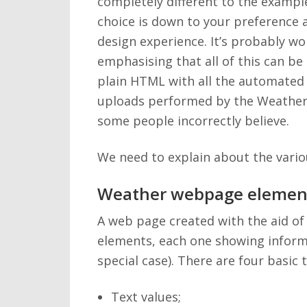
completely different to the exampl
choice is down to your preference
design experience. It’s probably wo
emphasising that all of this can be
plain HTML with all the automated
uploads performed by the Weatherl
some people incorrectly believe.
We need to explain about the vario
Weather webpage elemen
A web page created with the aid of
elements, each one showing informa
special case). There are four basic 
Text values;