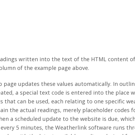
adings written into the text of the HTML content o
column of the example page above.
age updates these values automatically. In outline
ated, a special text code is entered into the place 
des that can be used, each relating to one specific w
ain the actual readings, merely placeholder codes f
hen a scheduled update to the website is due, which
every 5 minutes, the Weatherlink software runs th