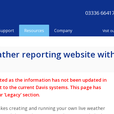
03336 6641
Support
Resources
Company
ather reporting website wit
ted as the information has not been updated in
t to the current Davis systems. This page has
r ‘Legacy’ section.
kes creating and running your own live weather