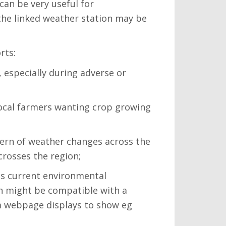
can be very useful for
the linked weather station may be
rts:
 especially during adverse or
 local farmers wanting crop growing
ttern of weather changes across the
crosses the region;
ts current environmental
th might be compatible with a
tom webpage displays to show eg