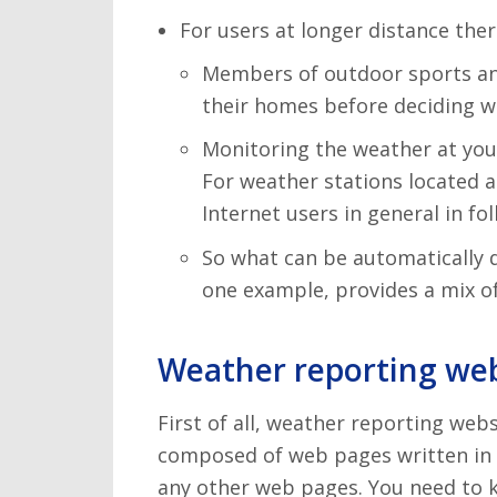
For users at longer distance the
Members of outdoor sports and a
their homes before deciding wh
Monitoring the weather at your
For weather stations located a
Internet users in general in f
So what can be automatically 
one example, provides a mix of
Weather reporting web
First of all, weather reporting webs
composed of web pages written in 
any other web pages. You need to k