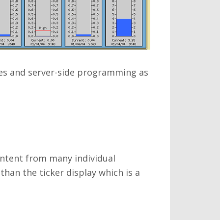
es and server-side programming as
ontent from many individual
han the ticker display which is a