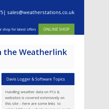
75
| sales@weatherstations.co.uk
ONLINE SHOP
h the Weatherlink
Davis Logger & Software Topics
Handling weather data on PCs &
websites is covered extensively on
this site – here are some links to