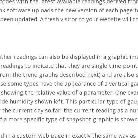
codes with the latest available readings derived fro
nk software uploads the new version of each page t
een updated. A fresh visitor to your website will t
ather readings can also be displayed in a graphic im
readings to indicate that they are single time-point
 from the trend graphs described next) and are also
e some types have the appearance of a vertical gau
r showing the relative value of a parameter. One ex
ide humidity shown left. This particular type of gau
r the current day so far, the current reading as a n
f a more specific type of snapshot graphic is shown
d in a custom web page in exactly the same way as