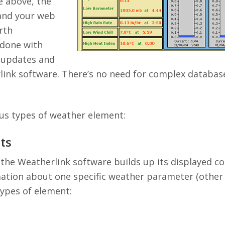
e above, the
 and your web
rth
 done with
 updates and
ink software. There’s no need for complex databas
us types of weather element:
ts
 the Weatherlink software builds up its displayed c
tion about one specific weather parameter (other t
types of element: