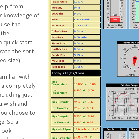
help from
r knowledge of
 use the
 the
a quick start
rate the sort
d size).
amiliar with
e a completely
cluding just
u wish and
you choose to,
e. So a
look