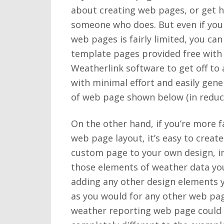
about creating web pages, or get 
someone who does. But even if you
web pages is fairly limited, you can
template pages provided free with
Weatherlink software to get off to 
with minimal effort and easily gene
of web page shown below (in reduce
On the other hand, if you’re more f
web page layout, it’s easy to creat
custom page to your own design, in
those elements of weather data yo
adding any other design elements 
as you would for any other web pag
weather reporting web page could 