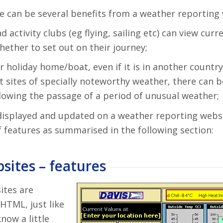
re can be several benefits from a weather reporting 
ctivity clubs (eg flying, sailing etc) can view curr
ether to set out on their journey;
 holiday home/boat, even if it is in another country
t sites of specially noteworthy weather, there can 
ollowing the passage of a period of unusual weather;
displayed and updated on a weather reporting websi
 features as summarised in the following section:
sites – features
ites are
HTML, just like
now a little