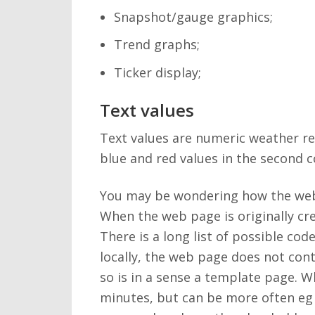
Snapshot/gauge graphics;
Trend graphs;
Ticker display;
Text values
Text values are numeric weather re
blue and red values in the second 
You may be wondering how the web p
When the web page is originally cre
There is a long list of possible co
locally, the web page does not cont
so is in a sense a template page. W
minutes, but can be more often eg 