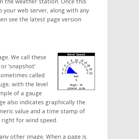
m the weather station. Once this
o your web server, along with any
hen see the latest page version
age. We call these
 or ‘snapshot’
 sometimes called
ge, with the level
ample of a gauge
ge also indicates graphically the
umeric value and a time stamp of
 right for wind speed.
 any other image. When a page is