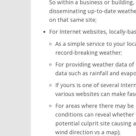
So within a business or building
disseminating up-to-date weather
on that same site;
For Internet websites, locally-ba
As a simple service to your lo
record-breaking weather;
For providing weather data of 
data such as rainfall and evap
If yours is one of several Inte
various websites can make fasc
For areas where there may be 
conditions can reveal whether
potential culprit site causing
wind direction vs a map);