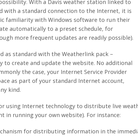
ossibility. With a Davis weather station linked to
d with a standard connection to the Internet, it is
ic familiarity with Windows software to run their
te automatically to a preset schedule, for
ough more frequent updates are readily possible).
d as standard with the Weatherlink pack –
ry to create and update the website. No additional
commonly the case, your Internet Service Provider
pace as part of your standard Internet account,
ny kind.
r using Internet technology to distribute live weat
 in running your own website). For instance:
chanism for distributing information in the immediat