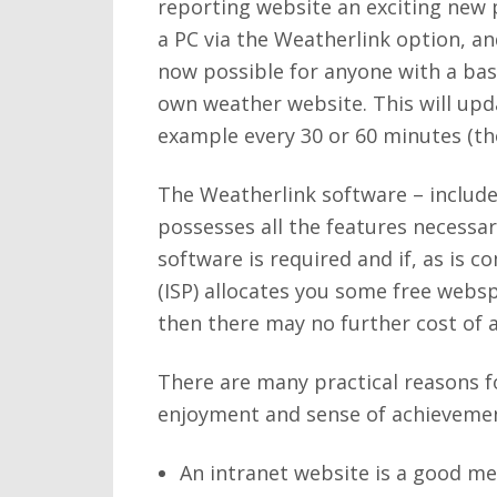
reporting website an exciting new p
a PC via the Weatherlink option, an
now possible for anyone with a bas
own weather website. This will upda
example every 30 or 60 minutes (th
The Weatherlink software – include
possesses all the features necessa
software is required and if, as is 
(ISP) allocates you some free webs
then there may no further cost of a
There are many practical reasons fo
enjoyment and sense of achievement
An intranet website is a good me