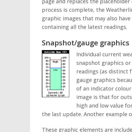
page and replaces the placeholder 
process is complete, the Weatherli
graphic images that may also have b
containing all the latest readings.
Snapshot/gauge graphics
Individual current we
snapshot graphics or 
readings (as distinct
gauge graphics becaus
of an indicator colou
image is that for outs
high and low value fo
the last update. Another example o
These graphic elements are include