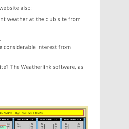
website also:
ent weather at the club site from
.
be considerable interest from
te? The Weatherlink software, as