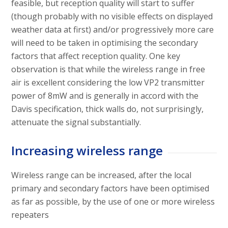
feasible, but reception quality will start to suffer
(though probably with no visible effects on displayed
weather data at first) and/or progressively more care
will need to be taken in optimising the secondary
factors that affect reception quality. One key
observation is that while the wireless range in free
air is excellent considering the low VP2 transmitter
power of 8mW and is generally in accord with the
Davis specification, thick walls do, not surprisingly,
attenuate the signal substantially.
Increasing wireless range
Wireless range can be increased, after the local
primary and secondary factors have been optimised
as far as possible, by the use of one or more wireless
repeaters