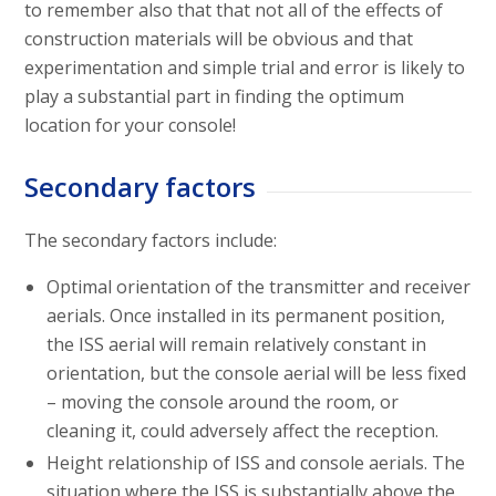
to remember also that that not all of the effects of
construction materials will be obvious and that
experimentation and simple trial and error is likely to
play a substantial part in finding the optimum
location for your console!
Secondary factors
The secondary factors include:
Optimal orientation of the transmitter and receiver
aerials. Once installed in its permanent position,
the ISS aerial will remain relatively constant in
orientation, but the console aerial will be less fixed
– moving the console around the room, or
cleaning it, could adversely affect the reception.
Height relationship of ISS and console aerials. The
situation where the ISS is substantially above the