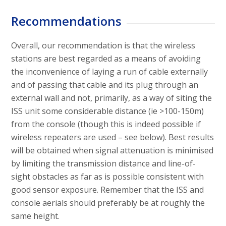
Recommendations
Overall, our recommendation is that the wireless
stations are best regarded as a means of avoiding
the inconvenience of laying a run of cable externally
and of passing that cable and its plug through an
external wall and not, primarily, as a way of siting the
ISS unit some considerable distance (ie >100-150m)
from the console (though this is indeed possible if
wireless repeaters are used – see below). Best results
will be obtained when signal attenuation is minimised
by limiting the transmission distance and line-of-
sight obstacles as far as is possible consistent with
good sensor exposure. Remember that the ISS and
console aerials should preferably be at roughly the
same height.