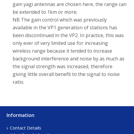
gain yagi antennas are chosen here, the range can
be extended to 1km or more;
NB The gain control which was previously
available in the VP1 generation of stations has
been discontinued in the VP2. In practice, this was
only ever of very limited use for increasing
wireless range because it tended to increase
background interference and noise by as much as
the signal strength was increased, therefore
giving little overall benefit to the signal to noise
ratio.
Information
Footer
Sidebar
Contact Details