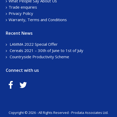
What People Say About Us
Trade enquiries
Privacy Policy
Warranty, Terms and Conditions
Recent News
LAMMA 2022 Special Offer
Cereals 2021 – 30th of June to 1st of July
Countryside Productivity Scheme
Connect with us
Copyright © 2026 - All Rights Reserved - Prodata Associates Ltd.