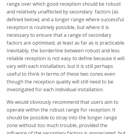
range over which good reception should be robust
and relatively unaffected by secondary factors (as
defined below); and a longer range where successful
reception is routinely possible, but where it is
necessary to ensure that a range of secondary
factors are optimised, at least as far as is practicable.
Inevitably, the borderline between robust and less
reliable reception is not easy to define because it will
vary with each installation, but it is still perhaps
useful to think in terms of these two zones even
though the reception quality will still need to be
investigated for each individual installation.
We would obviously recommend that users aim to
operate within the robust range for reception. It
should be possible to stray into the longer range
zone without too much trouble, provided the
influence of the secondary factors is appreciated, but,