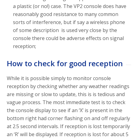
a plastic (or no!) case. The VP2 console does have
reasonably good resistance to many common
sorts of interference, but if say a wireless phone
of some description is used very close by the
console there could be adverse effects on signal
reception;
How to check for good reception
While it is possible simply to monitor console
reception by checking whether any weather readings
are missing or slow to update, this is is tedious and
vague process. The most immediate test is to check
the console display to see if an ‘X’ is present in the
bottom right had corner flashing on and off regularly
at 2.5 second intervals. If reception is lost temporarily
an ‘R’ will be displayed. If reception is lost for about 5