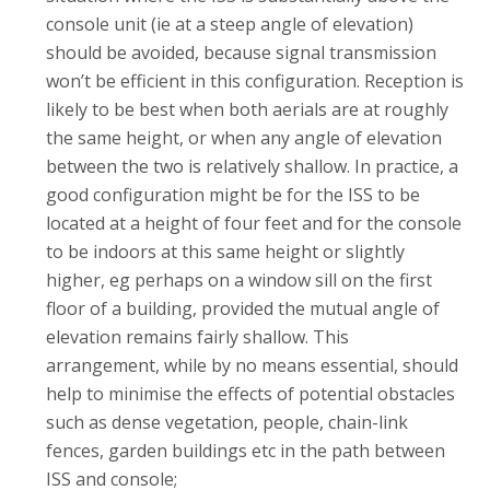
console unit (ie at a steep angle of elevation)
should be avoided, because signal transmission
won’t be efficient in this configuration. Reception is
likely to be best when both aerials are at roughly
the same height, or when any angle of elevation
between the two is relatively shallow. In practice, a
good configuration might be for the ISS to be
located at a height of four feet and for the console
to be indoors at this same height or slightly
higher, eg perhaps on a window sill on the first
floor of a building, provided the mutual angle of
elevation remains fairly shallow. This
arrangement, while by no means essential, should
help to minimise the effects of potential obstacles
such as dense vegetation, people, chain-link
fences, garden buildings etc in the path between
ISS and console;