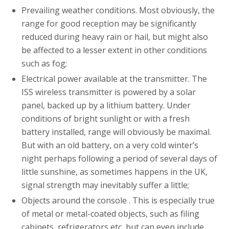
Prevailing weather conditions. Most obviously, the
range for good reception may be significantly
reduced during heavy rain or hail, but might also
be affected to a lesser extent in other conditions
such as fog;
Electrical power available at the transmitter. The
ISS wireless transmitter is powered by a solar
panel, backed up by a lithium battery. Under
conditions of bright sunlight or with a fresh
battery installed, range will obviously be maximal.
But with an old battery, on a very cold winter’s
night perhaps following a period of several days of
little sunshine, as sometimes happens in the UK,
signal strength may inevitably suffer a little;
Objects around the console . This is especially true
of metal or metal-coated objects, such as filing
cabinets, refrigerators etc, but can even include