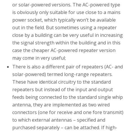
or solar-powered versions. The AC-powered type
is obviously only suitable for use close to a mains
power socket, which typically won’t be available
out in the field. But sometimes using a repeater
close by a building can be very useful in increasing
the signal strength within the building and in this
case the cheaper AC-powered repeater version
may come in very useful;
There is also a different pair of repeaters (AC- and
solar-powered) termed long-range repeaters.
These have identical circuitry to the standard
repeaters but instead of the input and output
feeds being connected to the standard single whip
antenna, they are implemented as two wired
connectors (one for receive and one fore transmit)
to which external antennas – specified and
purchased separately – can be attached. If high-