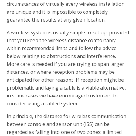
circumstances of virtually every wireless installation
are unique and it is impossible to completely
guarantee the results at any given location.
A wireless system is usually simple to set up, provided
that you keep the wireless distance comfortably
within recommended limits and follow the advice
below relating to obstructions and interference.
More care is needed if you are trying to span larger
distances, or where reception problems may be
anticipated for other reasons. If reception might be
problematic and laying a cable is a viable alternative,
in some cases we have encouraged customers to
consider using a cabled system.
In principle, the distance for wireless communication
between console and sensor unit (ISS) can be
regarded as falling into one of two zones: a limited