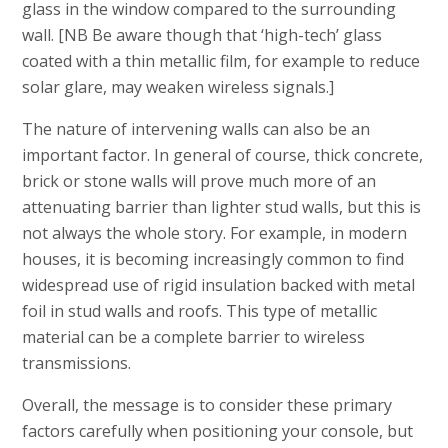
glass in the window compared to the surrounding
wall. [NB Be aware though that ‘high-tech’ glass
coated with a thin metallic film, for example to reduce
solar glare, may weaken wireless signals.]
The nature of intervening walls can also be an
important factor. In general of course, thick concrete,
brick or stone walls will prove much more of an
attenuating barrier than lighter stud walls, but this is
not always the whole story. For example, in modern
houses, it is becoming increasingly common to find
widespread use of rigid insulation backed with metal
foil in stud walls and roofs. This type of metallic
material can be a complete barrier to wireless
transmissions.
Overall, the message is to consider these primary
factors carefully when positioning your console, but