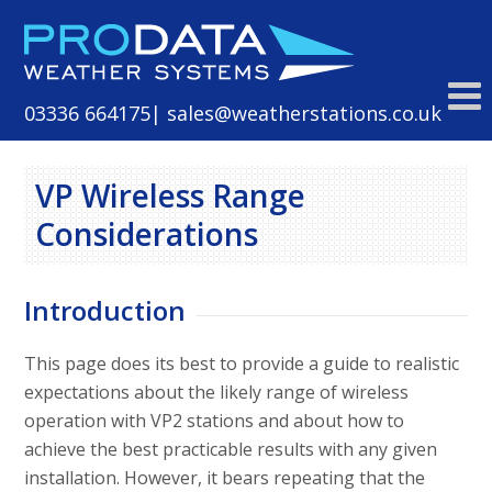
Skip
to
content
03336 664175
| sales@weatherstations.co.uk
VP Wireless Range
Considerations
Introduction
This page does its best to provide a guide to realistic
expectations about the likely range of wireless
operation with VP2 stations and about how to
achieve the best practicable results with any given
installation. However, it bears repeating that the