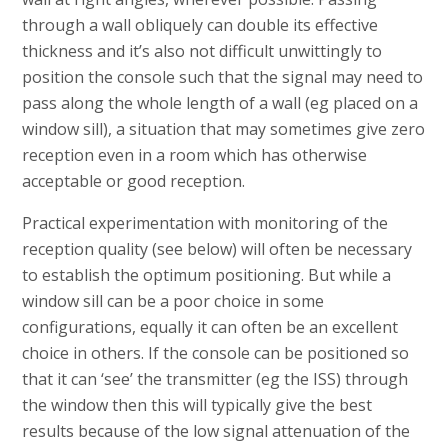
through a wall obliquely can double its effective
thickness and it’s also not difficult unwittingly to
position the console such that the signal may need to
pass along the whole length of a wall (eg placed on a
window sill), a situation that may sometimes give zero
reception even in a room which has otherwise
acceptable or good reception.
Practical experimentation with monitoring of the
reception quality (see below) will often be necessary
to establish the optimum positioning. But while a
window sill can be a poor choice in some
configurations, equally it can often be an excellent
choice in others. If the console can be positioned so
that it can ‘see’ the transmitter (eg the ISS) through
the window then this will typically give the best
results because of the low signal attenuation of the