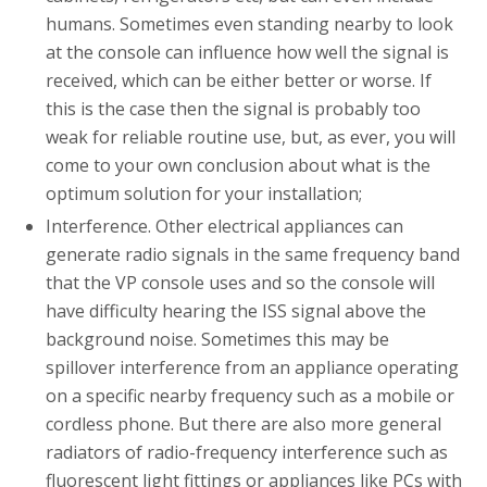
humans. Sometimes even standing nearby to look
at the console can influence how well the signal is
received, which can be either better or worse. If
this is the case then the signal is probably too
weak for reliable routine use, but, as ever, you will
come to your own conclusion about what is the
optimum solution for your installation;
Interference. Other electrical appliances can
generate radio signals in the same frequency band
that the VP console uses and so the console will
have difficulty hearing the ISS signal above the
background noise. Sometimes this may be
spillover interference from an appliance operating
on a specific nearby frequency such as a mobile or
cordless phone. But there are also more general
radiators of radio-frequency interference such as
fluorescent light fittings or appliances like PCs with