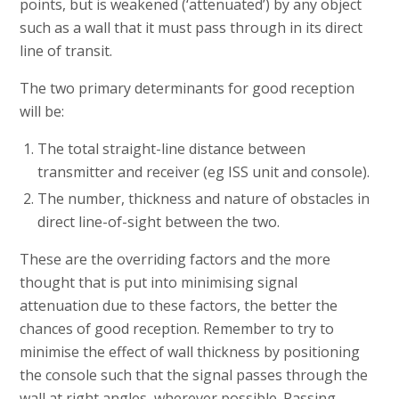
points, but is weakened (‘attenuated’) by any object
such as a wall that it must pass through in its direct
line of transit.
The two primary determinants for good reception
will be:
The total straight-line distance between
transmitter and receiver (eg ISS unit and console).
The number, thickness and nature of obstacles in
direct line-of-sight between the two.
These are the overriding factors and the more
thought that is put into minimising signal
attenuation due to these factors, the better the
chances of good reception. Remember to try to
minimise the effect of wall thickness by positioning
the console such that the signal passes through the
wall at right angles, wherever possible. Passing