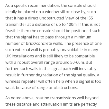
As a specific recommendation, the console should
ideally be placed on a window sill or close by, such
that it has a direct unobstructed ‘view’ of the ISS
transmitter at a distance of up to 100m. If this is not
feasible then the console should be positioned such
that the signal has to pass through a minimum
number of brick/concrete walls. The presence of one
such external wall is probably unavoidable in many
UK installations and is still likely to be compatible
with a robust overall range around 50-60m. But
further such walls in the signal path will inevitably
result in further degradation of the signal quality. A
wireless repeater will often help when a signal is too
weak because of range or obstructions.
As noted above, routine transmissions well beyond
these distance and attenuation limits are perfectly