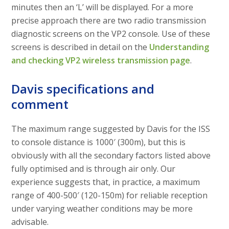
minutes then an ‘L’ will be displayed. For a more
precise approach there are two radio transmission
diagnostic screens on the VP2 console. Use of these
screens is described in detail on the
Understanding
and checking VP2 wireless transmission page
.
Davis specifications and
comment
The maximum range suggested by Davis for the ISS
to console distance is 1000′ (300m), but this is
obviously with all the secondary factors listed above
fully optimised and is through air only. Our
experience suggests that, in practice, a maximum
range of 400-500′ (120-150m) for reliable reception
under varying weather conditions may be more
advisable.