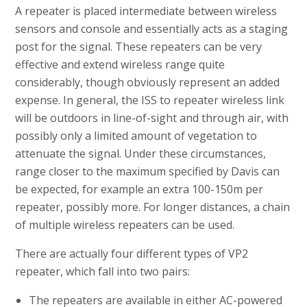
A repeater is placed intermediate between wireless
sensors and console and essentially acts as a staging
post for the signal. These repeaters can be very
effective and extend wireless range quite
considerably, though obviously represent an added
expense. In general, the ISS to repeater wireless link
will be outdoors in line-of-sight and through air, with
possibly only a limited amount of vegetation to
attenuate the signal. Under these circumstances,
range closer to the maximum specified by Davis can
be expected, for example an extra 100-150m per
repeater, possibly more. For longer distances, a chain
of multiple wireless repeaters can be used.
There are actually four different types of VP2
repeater, which fall into two pairs:
The repeaters are available in either AC-powered