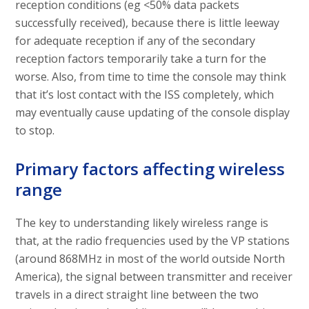
reception conditions (eg <50% data packets
successfully received), because there is little leeway
for adequate reception if any of the secondary
reception factors temporarily take a turn for the
worse. Also, from time to time the console may think
that it’s lost contact with the ISS completely, which
may eventually cause updating of the console display
to stop.
Primary factors affecting wireless
range
The key to understanding likely wireless range is
that, at the radio frequencies used by the VP stations
(around 868MHz in most of the world outside North
America), the signal between transmitter and receiver
travels in a direct straight line between the two