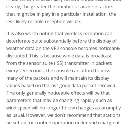
clearly, the greater the number of adverse factors
that might be in play in a particular installation, the
less likely reliable reception will be.
It is also worth noting that wireless reception can
deteriorate quite substantially before the display of
weather data on the VP2 console becomes noticeably
disrupted. This is because while data is broadcast
from the sensor suite (ISS) transmitter in packets
every 2.5 seconds, the console can afford to miss
many of the packets and will maintain its display
values based on the last good data packet received.
The only generally noticeable effects will be that
parameters that may be changing rapidly such as
wind speed will no longer follow changes as promptly
as usual. However, we don’t recommend that stations
be set up for routine operation under such marginal