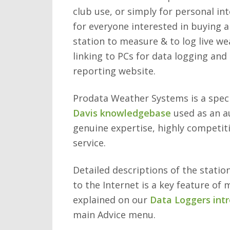
club use, or simply for personal int
for everyone interested in buying a
station to measure & to log live wea
linking to PCs for data logging and
reporting website.
Prodata Weather Systems is a specia
Davis knowledgebase
used as an a
genuine expertise, highly competit
service.
Detailed descriptions of the statio
to the Internet is a key feature of 
explained on our
Data Loggers int
main Advice menu.