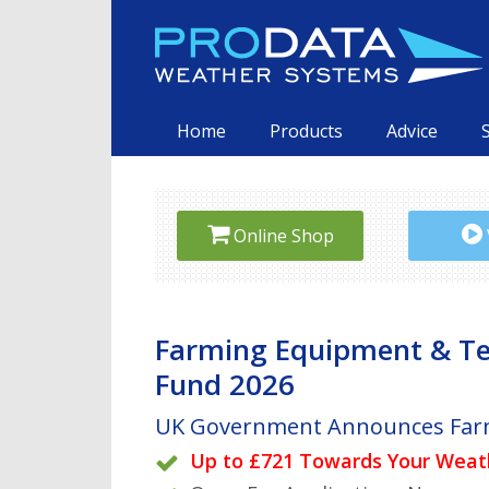
Skip
to
content
Primary
Home
Products
Advice
Online Shop
Farming Equipment & T
Fund 2026
UK Government Announces Far
Remote sensing, finally made e
New to weather stations? See 
below
Plug & play end-to-end monito
Up to £721 Towards Your Weat
Visit our Online Shop for specia