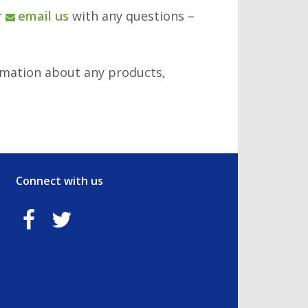
r
email us
with any questions –
rmation about any products,
Connect with us