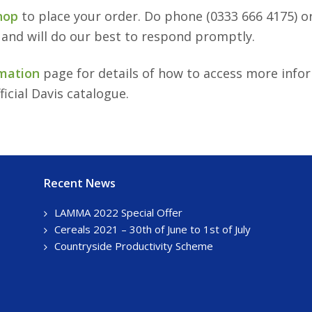
hop
to place your order. Do phone (0333 666 4175) o
 and will do our best to respond promptly.
mation
page for details of how to access more info
ficial Davis catalogue.
Recent News
LAMMA 2022 Special Offer
Cereals 2021 – 30th of June to 1st of July
Countryside Productivity Scheme