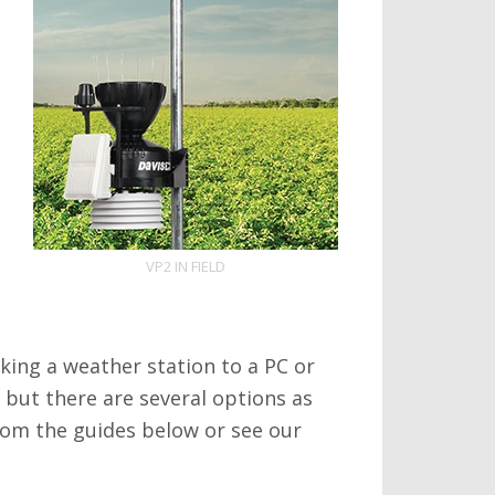
VP2 IN FIELD
king a weather station to a PC or
o but there are several options as
from the guides below or see our