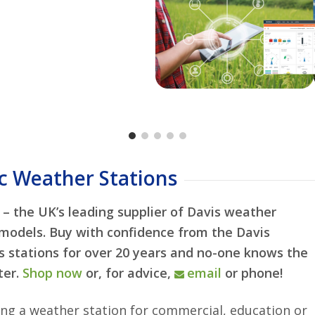
nsors
Maximum Capacity
One Device To View
eatherlink.com
ations wherever you
Measures in Metric
ther website
Buy Now
More In
Simplifies Installat
w
aces e.g.
Modbus
Order Now
Learn
 weather accessories
data handling
c Weather Stations
– the UK’s leading supplier of Davis weather
 models. Buy with confidence from the Davis
is stations for over 20 years and no-one knows the
ter.
Shop now
or, for advice,
email
or phone!
ning a weather station for commercial, education or