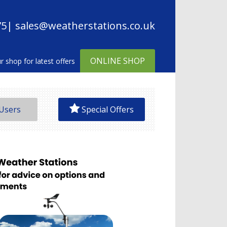
75
| sales@weatherstations.co.uk
ONLINE SHOP
Users
Special Offers
on Precipitation Gauge
e Display
 Measurements
time Data