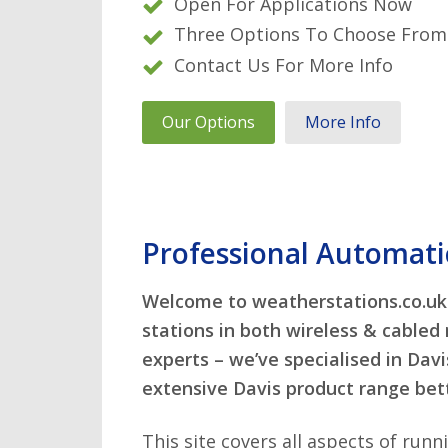
Connect any combination of se
Open For Applications Now
View data on mobile apps via w
Real-time data & alarm notific
Three Options To Choose From
Easily create your own live wea
are
Contact Us For More Info
Compatible with Davis sensors
Check out our latest news belo
Ask about advanced data interf
Our Options
More Info
Our Options
More Info
Browse our range of specialist
Special expertise available for 
Professional Automati
Welcome to weatherstations.co.uk 
stations in both wireless & cabled
experts – we’ve specialised in Dav
extensive Davis product range bet
This site covers all aspects of run