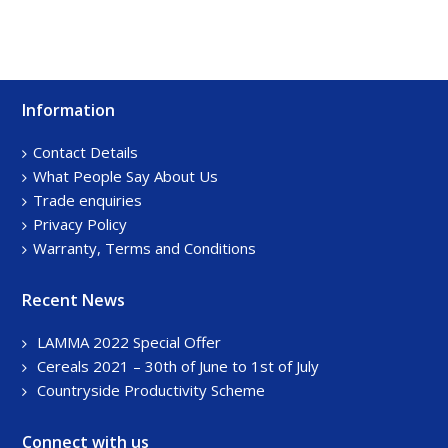
Information
Footer
Sidebar
Contact Details
What People Say About Us
Trade enquiries
Privacy Policy
Warranty, Terms and Conditions
Recent News
LAMMA 2022 Special Offer
Cereals 2021 – 30th of June to 1st of July
Countryside Productivity Scheme
Connect with us