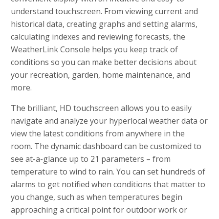
understand touchscreen. From viewing current and
historical data, creating graphs and setting alarms,
calculating indexes and reviewing forecasts, the
WeatherLink Console helps you keep track of
conditions so you can make better decisions about
your recreation, garden, home maintenance, and
more.
The brilliant, HD touchscreen allows you to easily
navigate and analyze your hyperlocal weather data or
view the latest conditions from anywhere in the
room. The dynamic dashboard can be customized to
see at-a-glance up to 21 parameters – from
temperature to wind to rain. You can set hundreds of
alarms to get notified when conditions that matter to
you change, such as when temperatures begin
approaching a critical point for outdoor work or