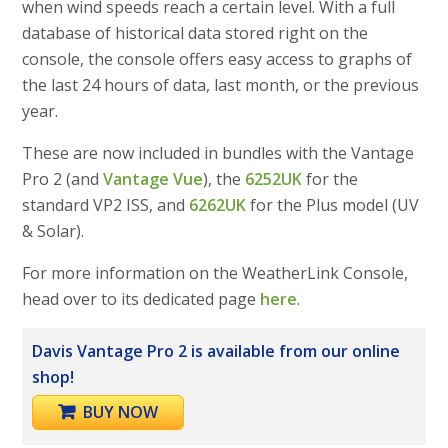
when wind speeds reach a certain level. With a full
database of historical data stored right on the
console, the console offers easy access to graphs of
the last 24 hours of data, last month, or the previous
year.
These are now included in bundles with the Vantage
Pro 2 (and
Vantage Vue
), the
6252UK
for the
standard VP2 ISS, and
6262UK
for the Plus model (UV
& Solar).
For more information on the WeatherLink Console,
head over to its dedicated page
here
.
Davis Vantage Pro 2 is available from our online
shop!
BUY NOW