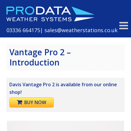
Skip
to
content
03336 664175
| sales@weatherstations.co.uk
Vantage Pro 2 –
Introduction
Davis Vantage Pro 2 is available from our online
shop!
BUY NOW