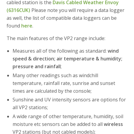
cabled station is the
Davis Cabled Weather Envoy
(6316CUK)
Please note you will require a data logger
as well, the list of compatible data loggers can be
found
here
.
The main features of the VP2 range include:
Measures all of the following as standard:
wind
speed & direction; air temperature & humidity;
pressure and rainfall
;
Many other readings such as windchill
temperature, rainfall rate, sunrise and sunset
times are calculated by the console;
Sunshine and UV intensity sensors are options for
all VP2 stations;
A wide range of other temperature, humidity, soil
moisture etc sensors can be added to all
wireless
VP2 stations (but not cabled models);