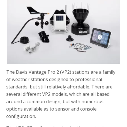
The Davis Vantage Pro 2 (VP2) stations are a family
of weather stations designed to professional
standards, but still relatively affordable. There are
several different VP2 models, which are all based
around a common design, but with numerous
options available as to sensor and console
configuration.