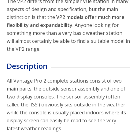
The VP2 differs from the simpler Vue station in many
aspects of design and specification, but the main
distinction is that the
VP2 models offer much more
flexibility and expandability
. Anyone looking for
something more than a very basic weather station
will almost certainly be able to find a suitable model in
the VP2 range.
Description
All Vantage Pro 2 complete stations consist of two
main parts: the outside sensor assembly and one of
two display consoles. The sensor assembly (often
called the ‘ISS’) obviously sits outside in the weather,
while the console is usually placed indoors where its
display screen can easily be read to see the very
latest weather readings.