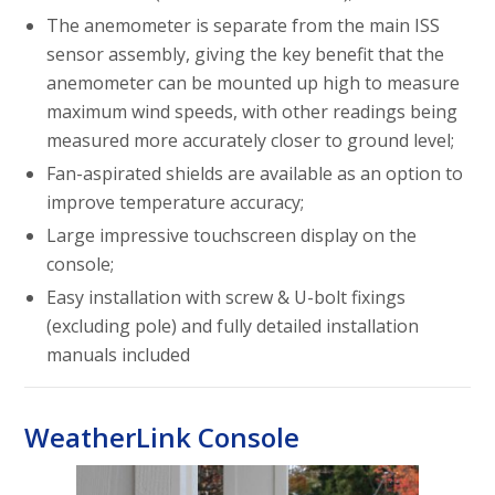
The anemometer is separate from the main ISS
sensor assembly, giving the key benefit that the
anemometer can be mounted up high to measure
maximum wind speeds, with other readings being
measured more accurately closer to ground level;
Fan-aspirated shields are available as an option to
improve temperature accuracy;
Large impressive touchscreen display on the
console;
Easy installation with screw & U-bolt fixings
(excluding pole) and fully detailed installation
manuals included
WeatherLink Console