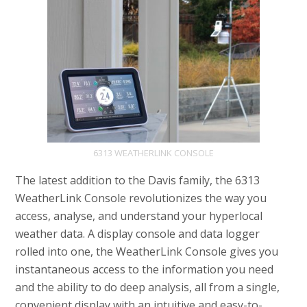
6313 WEATHERLINK CONSOLE
The latest addition to the Davis family, the 6313
WeatherLink Console revolutionizes the way you
access, analyse, and understand your hyperlocal
weather data. A display console and data logger
rolled into one, the WeatherLink Console gives you
instantaneous access to the information you need
and the ability to do deep analysis, all from a single,
convenient display with an intuitive and easy-to-