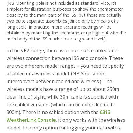
(NB Mounting pole is not included as standard. Also, it’s
simplest for illustration purposes to show the anemometer
close by to the main part of the ISS, but these are actually
two quite separate assemblies joined only by means of a
long cable. In practice, more accurate readings will be
obtained by mounting the anemometer up high but with the
main body of the ISS much closer to ground level.)
In the VP2 range, there is a choice of a cabled or a
wireless connection between ISS and console. These
are two different model ranges – you need to specify
a cabled
or
a wireless model. (NB You cannot
interconvert between cabled and wireless.). The
wireless models have a range of up to about 250m
clear line of sight, while 30m cable is supplied with
the cabled versions (which can be extended up to
300m). There is no cabled option with the
6313
WeatherLink Console
, it only works with the wireless
model. The only option for logging your data with a