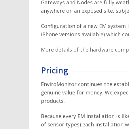
Gateways and Nodes are fully weath
anywhere on an exposed site, subje
Configuration of a new EM system 
iPhone versions available) which c
More details of the hardware comp
Pricing
EnviroMonitor continues the estab
genuine value for money. We expect 
products.
Because every EM installation is li
of sensor types) each installation 