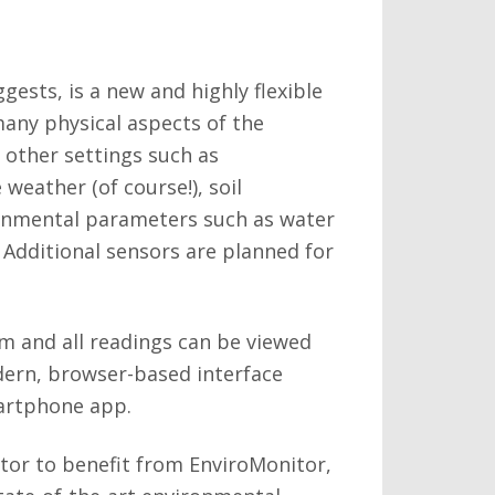
gests, is a new and highly flexible
ny physical aspects of the
other settings such as
weather (of course!), soil
ronmental parameters such as water
. Additional sensors are planned for
rm and all readings can be viewed
dern, browser-based interface
martphone app.
ctor to benefit from EnviroMonitor,