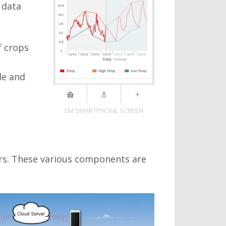
 data
f crops
le and
EM SMARTPHONE SCREEN
rs. These various components are