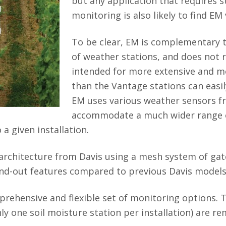
but any application that requires 
monitoring is also likely to find EM 
To be clear, EM is complementary t
of weather stations, and does not 
intended for more extensive and m
than the Vantage stations can easily
EM uses various weather sensors fr
accommodate a much wider range o
a given installation.
architecture from Davis using a mesh system of ga
nd-out features compared to previous Davis models
ehensive and flexible set of monitoring options. 
nly one soil moisture station per installation) are r