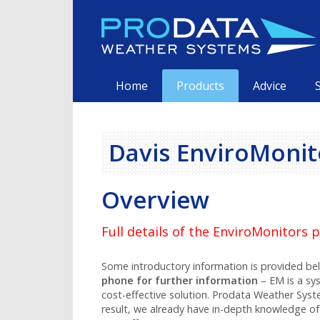
Skip
to
content
Primary
Home
Products
Advice
Davis EnviroMonit
Overview
Full details of the EnviroMonitors
Some introductory information is provided b
phone for further information
– EM is a sy
cost-effective solution. Prodata Weather Syst
result, we already have in-depth knowledge of 