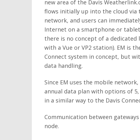
new area of the Davis Weatherlink.
flows initially up into the cloud vi
network, and users can immediately
Internet on a smartphone or tablet
there is no concept of a dedicated 
with a Vue or VP2 station). EM is th
Connect system in concept, but wi
data handling.
Since EM uses the mobile network,
annual data plan with options of 5
in a similar way to the Davis Connec
Communication between gateways and
node.