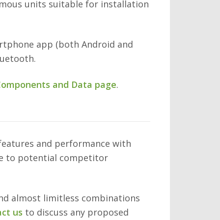
ous units suitable for installation
artphone app (both Android and
luetooth.
omponents and Data page
.
 features and performance with
ve to potential competitor
and almost limitless combinations
ct us
to discuss any proposed