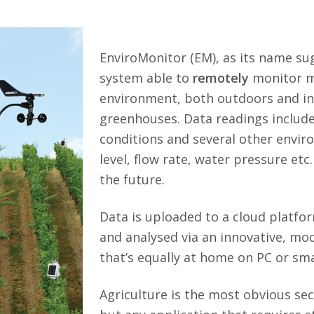
EnviroMonitor (EM), as its name sug
system able to
remotely
monitor ma
environment, both outdoors and in 
greenhouses. Data readings include 
conditions and several other envi
level, flow rate, water pressure etc
the future.
Data is uploaded to a cloud platfo
and analysed via an innovative, mo
that’s equally at home on PC or s
Agriculture is the most obvious se