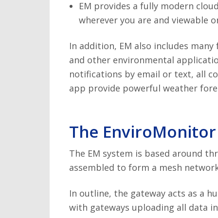
EM provides a fully modern cloud
wherever you are and viewable on
In addition, EM also includes many
and other environmental applicatio
notifications by email or text, all 
app provide powerful weather forec
The EnviroMonitor
The EM system is based around thr
assembled to form a mesh network 
In outline, the gateway acts as a hu
with gateways uploading all data in