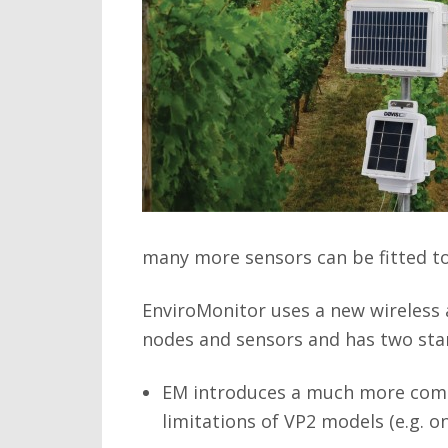
many more sensors can be fitted to 
EnviroMonitor uses a new wireless 
nodes and sensors and has two sta
EM introduces a much more compr
limitations of VP2 models (e.g. o