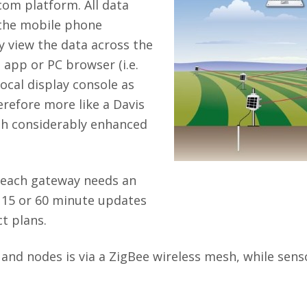
com platform. All data
a the mobile phone
 view the data across the
 app or PC browser (i.e.
local display console as
erefore more like a Davis
th considerably enhanced
 each gateway needs an
, 15 or 60 minute updates
t plans.
 nodes is via a ZigBee wireless mesh, while sensor