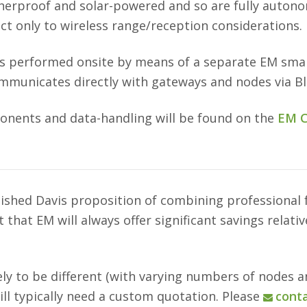
erproof and solar-powered and so are fully autonom
ct only to wireless range/reception considerations.
is performed onsite by means of a separate EM sm
ommunicates directly with gateways and nodes via B
onents and data-handling will be found on the
EM C
lished Davis proposition of combining professional
that EM will always offer significant savings relati
kely to be different (with varying numbers of nodes 
will typically need a custom quotation. Please
conta