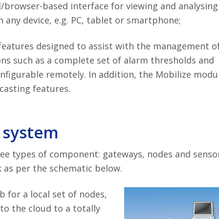
/browser-based interface for viewing and analysing
 any device, e.g. PC, tablet or smartphone;
 features designed to assist with the management o
ns such as a complete set of alarm thresholds and
configurable remotely. In addition, the Mobilize modu
asting features.
 system
ee types of component: gateways, nodes and senso
as per the schematic below.
b for a local set of nodes,
to the cloud to a totally