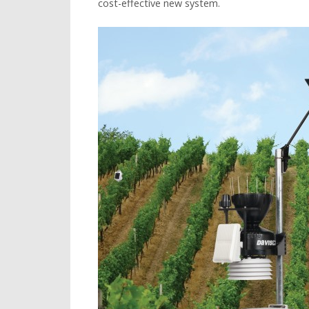
cost-effective new system.