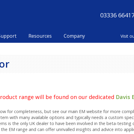
03336 6641
Support
Resources
Company
or
 product range will be found on our dedicated
Davis 
elow for completeness, but see our main EM website for more compl
stem with many available options and typically needs a custom speci
ems is the only UK dealer to have been involved in the beta-testing 
the EM range and can offer unrivalled insights and advice into appl