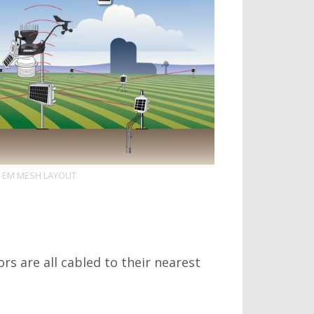
EM MESH LAYOUT
s are all cabled to their nearest