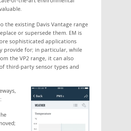
state-of-the-art environmental
valuable.
o the existing Davis Vantage range
replace or supersede them. EM is
ore sophisticated applications
 provide for; in particular, while
om the VP2 range, it can also
f third-party sensor types and
teways,
:
The
emoved;