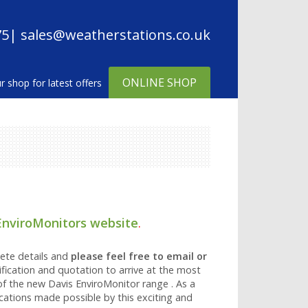
75
| sales@weatherstations.co.uk
ONLINE SHOP
EnviroMonitors website
.
ete details and
please feel free to email or
fication and quotation to arrive at the most
of the new Davis EnviroMonitor range . As a
ications made possible by this exciting and