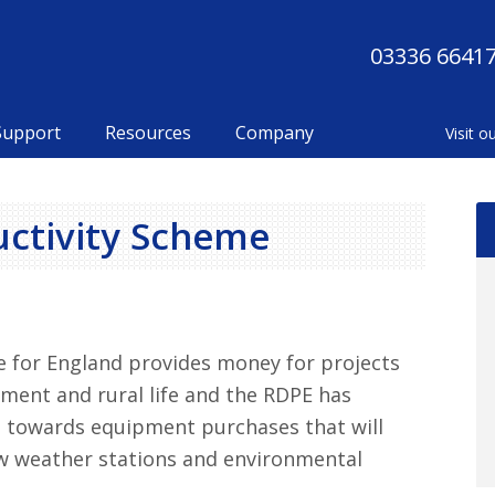
03336 6641
Support
Resources
Company
Ma
uctivity Scheme
Si
for England provides money for projects
nment and rural life and the RDPE has
 towards equipment purchases that will
new weather stations and environmental