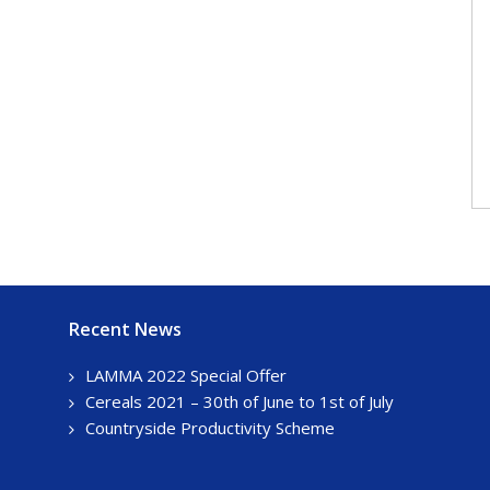
Recent News
LAMMA 2022 Special Offer
Cereals 2021 – 30th of June to 1st of July
Countryside Productivity Scheme