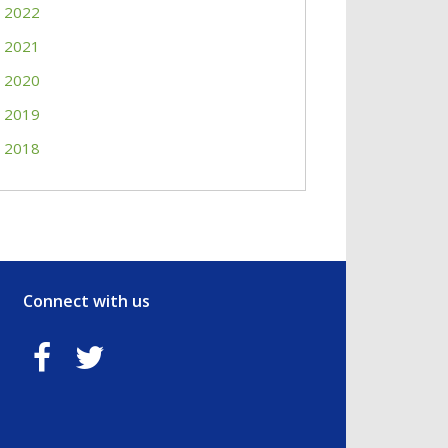
2022
2021
2020
2019
2018
Connect with us