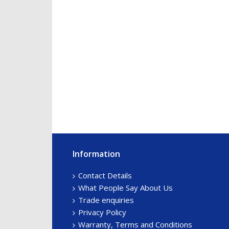
Information
Footer
Sidebar
Contact Details
What People Say About Us
Trade enquiries
Privacy Policy
Warranty, Terms and Conditions