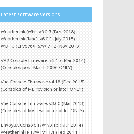
Latest software versions
Weatherlink (Win): v6.0.5 (Dec 2018)
Weatherlink (Mac): v6.0.3 (July 2015)
WDTU (Envoy8X) S/W v1.2 (Nov 2013)
VP2 Console Firmware: v3.15 (Mar 2014)
(Consoles post March 2006 ONLY)
Vue Console Firmware: v4.18 (Dec 2015)
(Consoles of MB revision or later ONLY)
Vue Console Firmware: v3.00 (Mar 2013)
(Consoles of MA revision or older ONLY)
Envoy8X Console F/W v3.15 (Mar 2014)
WeatherlinkIP F/W : v1.1.1 (Feb 2014)