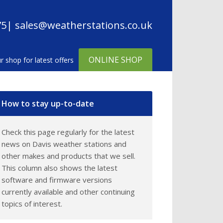
75
| sales@weatherstations.co.uk
ONLINE SHOP
in
How to stay up-to-date
debar
Check this page regularly for the latest
news on Davis weather stations and
other makes and products that we sell.
This column also shows the latest
software and firmware versions
currently available and other continuing
topics of interest.