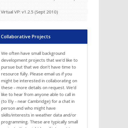
Virtual VP: v1.2.5 (Sept 2010)
Collaborative Projects
We often have small background
development projects that we'd like to
pursue but that we don't have time to
resource fully. Please email us if you
might be interested in collaborating on
these - more details on request. We'd
like to hear from anyone able to call in
(to Ely - near Cambridge) for a chat in
person and who might have
skills/interests in weather data and/or
programming. These are typically small