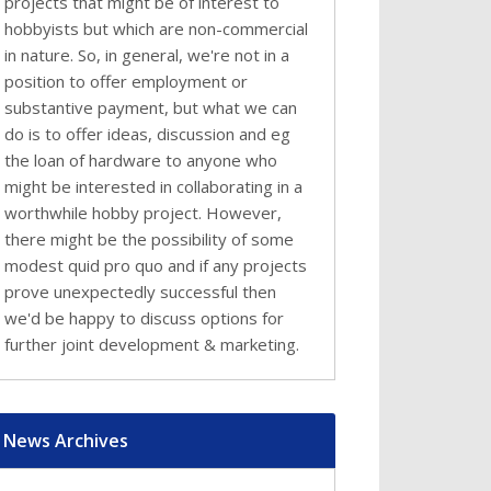
projects that might be of interest to
hobbyists but which are non-commercial
in nature. So, in general, we're not in a
position to offer employment or
substantive payment, but what we can
do is to offer ideas, discussion and eg
the loan of hardware to anyone who
might be interested in collaborating in a
worthwhile hobby project. However,
there might be the possibility of some
modest quid pro quo and if any projects
prove unexpectedly successful then
we'd be happy to discuss options for
further joint development & marketing.
News Archives