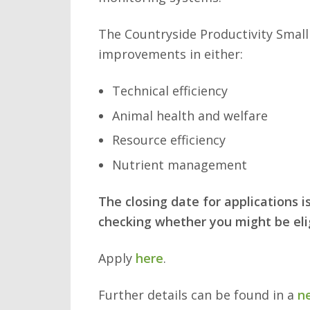
The Countryside Productivity Small
improvements in either:
Technical efficiency
Animal health and welfare
Resource efficiency
Nutrient management
The closing date for applications 
checking whether you might be elig
Apply
here
.
Further details can be found in a
n