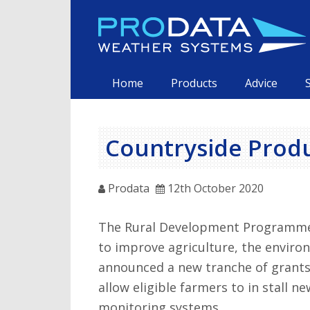
Skip
to
content
Primary
Home
Products
Advice
Countryside Prod
Prodata
12th October 2020
The Rural Development Programme 
to improve agriculture, the enviro
announced a new tranche of grants
allow eligible farmers to in stall 
monitoring systems.