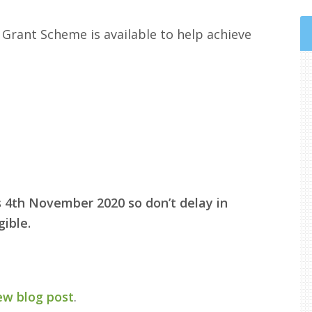
 Grant Scheme is available to help achieve
is 4th November 2020 so don’t delay in
ible.
ew blog post
.