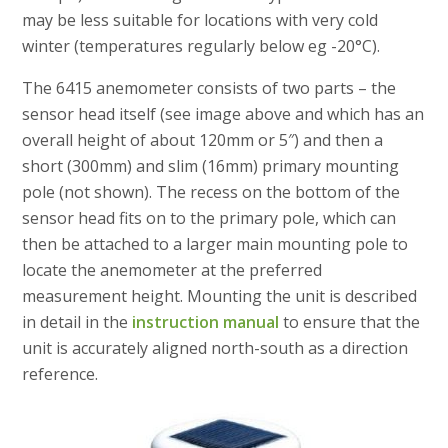
may be less suitable for locations with very cold
winter (temperatures regularly below eg -20°C).
The 6415 anemometer consists of two parts – the
sensor head itself (see image above and which has an
overall height of about 120mm or 5″) and then a
short (300mm) and slim (16mm) primary mounting
pole (not shown). The recess on the bottom of the
sensor head fits on to the primary pole, which can
then be attached to a larger main mounting pole to
locate the anemometer at the preferred
measurement height. Mounting the unit is described
in detail in the
instruction manual
to ensure that the
unit is accurately aligned north-south as a direction
reference.