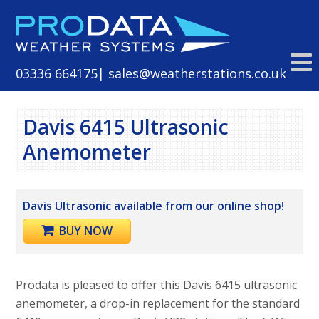
Skip
to
content
03336 664175
| sales@weatherstations.co.uk
Davis 6415 Ultrasonic
Anemometer
Davis Ultrasonic available from our online shop!
BUY NOW
Prodata is pleased to offer this Davis 6415 ultrasonic
anemometer, a drop-in replacement for the standard