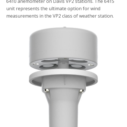
6410 anemometer on Davis VP2 stations. The 6415
unit represents the ultimate option for wind
measurements in the VP2 class of weather station.