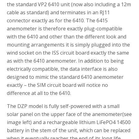
the standard VP2 6410 unit (now also including a 12m
cable as standard) and terminates in an RJ11
connector exactly as for the 6410. The 6415
anemometer is therefore exactly plug-compatible
with the 6410 and other than the different look and
mounting arrangements it is simply plugged into the
wind socket on the ISS circuit board exactly the same
as with the 6410 anemometer. In addition to being
electrically compatible, the data interface is also
designed to mimic the standard 6410 anemometer
exactly – the SIM circuit board will notice no
difference at all to the 6410.
The DZP model is fully self-powered with a small
solar panel on the upper face of the anemometer(see
image left) and a rechargeable lithium LiFePO4 14500
battery in the stem of the unit, which can be replaced
when it eventually reaches the end of its long life.