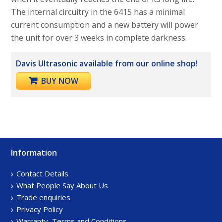
The internal circuitry in the 6415 has a minimal
current consumption and a new battery will power
the unit for over 3 weeks in complete darkness.
Davis Ultrasonic available from our online shop!
BUY NOW
Information
Footer
Sidebar
Contact Details
What People Say About Us
Trade enquiries
Privacy Policy
Warranty, Terms and Conditions