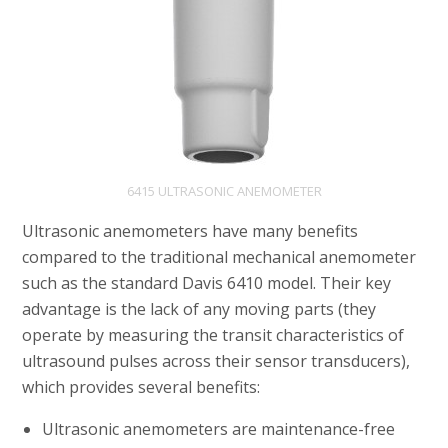
6415 ULTRASONIC ANEMOMETER
Ultrasonic anemometers have many benefits
compared to the traditional mechanical anemometer
such as the standard Davis 6410 model. Their key
advantage is the lack of any moving parts (they
operate by measuring the transit characteristics of
ultrasound pulses across their sensor transducers),
which provides several benefits:
Ultrasonic anemometers are maintenance-free