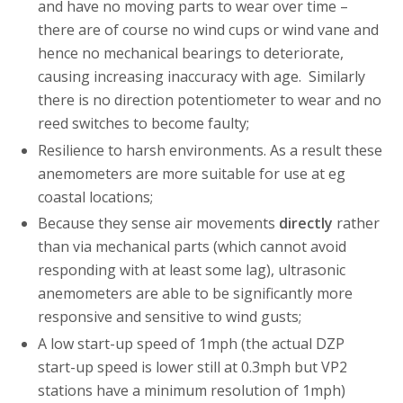
and have no moving parts to wear over time –
there are of course no wind cups or wind vane and
hence no mechanical bearings to deteriorate,
causing increasing inaccuracy with age. Similarly
there is no direction potentiometer to wear and no
reed switches to become faulty;
Resilience to harsh environments. As a result these
anemometers are more suitable for use at eg
coastal locations;
Because they sense air movements
directly
rather
than via mechanical parts (which cannot avoid
responding with at least some lag), ultrasonic
anemometers are able to be significantly more
responsive and sensitive to wind gusts;
A low start-up speed of 1mph (the actual DZP
start-up speed is lower still at 0.3mph but VP2
stations have a minimum resolution of 1mph)