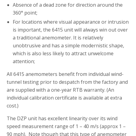
Absence of a dead zone for direction around the
360° point;
For locations where visual appearance or intrusion
is important, the 6415 unit will always win out over
a traditional anemometer. It is relatively
unobtrusive and has a simple modernistic shape,
which is also less likely to attract unwelcome
attention;
All 6415 anemometers benefit from individual wind-
tunnel testing prior to despatch from the factory and
are supplied with a one-year RTB warranty. (An
individual calibration certificate is available at extra
cost.)
The DZP unit has excellent linearity over its wind
speed measurement range of 1 – 40 m/s (approx 1 –
90 mph). Note though that this type of anemometer