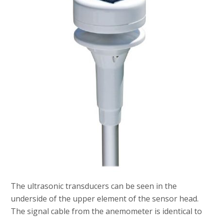
The ultrasonic transducers can be seen in the
underside of the upper element of the sensor head.
The signal cable from the anemometer is identical to