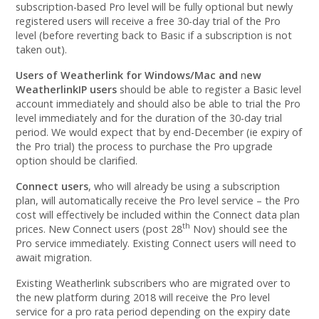
subscription-based Pro level will be fully optional but newly
registered users will receive a free 30-day trial of the Pro
level (before reverting back to Basic if a subscription is not
taken out).
Users of Weatherlink for Windows/Mac and
n
ew
WeatherlinkIP users
should be able to register a Basic level
account immediately and should also be able to trial the Pro
level immediately and for the duration of the 30-day trial
period. We would expect that by end-December (ie expiry of
the Pro trial) the process to purchase the Pro upgrade
option should be clarified.
Connect users
, who will already be using a subscription
plan, will automatically receive the Pro level service – the Pro
cost will effectively be included within the Connect data plan
th
prices. New Connect users (post 28
Nov) should see the
Pro service immediately. Existing Connect users will need to
await migration.
Existing Weatherlink subscribers who are migrated over to
the new platform during 2018 will receive the Pro level
service for a pro rata period depending on the expiry date