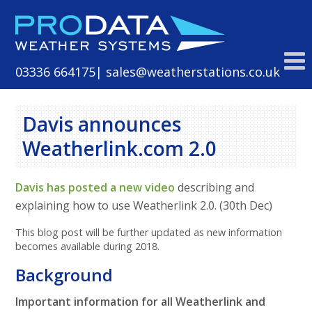
Skip
to
content
03336 664175
| sales@weatherstations.co.uk
Davis announces
Weatherlink.com 2.0
Davis has posted a new video
describing and
explaining how to use Weatherlink 2.0. (30th Dec)
This blog post will be further updated as new information
becomes available during 2018.
Background
Important information for all Weatherlink and