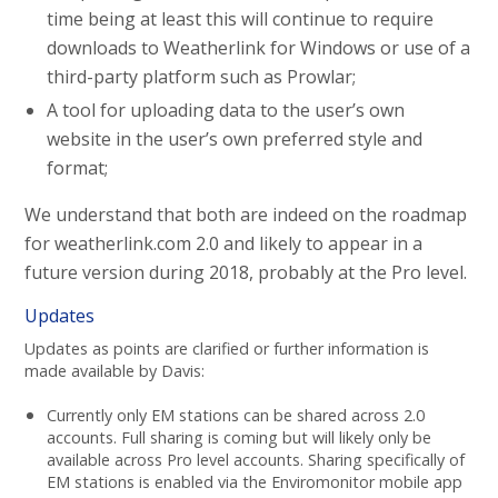
time being at least this will continue to require
downloads to Weatherlink for Windows or use of a
third-party platform such as Prowlar;
A tool for uploading data to the user’s own
website in the user’s own preferred style and
format;
We understand that both are indeed on the roadmap
for weatherlink.com 2.0 and likely to appear in a
future version during 2018, probably at the Pro level.
Updates
Updates as points are clarified or further information is
made available by Davis:
Currently only EM stations can be shared across 2.0
accounts. Full sharing is coming but will likely only be
available across Pro level accounts. Sharing specifically of
EM stations is enabled via the Enviromonitor mobile app