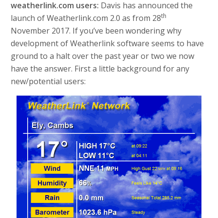
weatherlink.com users:
Davis has announced the
th
launch of Weatherlink.com 2.0 as from 28
November 2017. If you’ve been wondering why
development of Weatherlink software seems to have
ground to a halt over the past year or two we now
have the answer. First a little background for any
new/potential users: