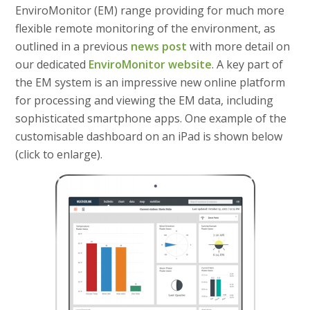
EnviroMonitor (EM) range providing for much more
flexible remote monitoring of the environment, as
outlined in a previous
news post
with more detail on
our dedicated
EnviroMonitor website
. A key part of
the EM system is an impressive new online platform
for processing and viewing the EM data, including
sophisticated smartphone apps. One example of the
customisable dashboard on an iPad is shown below
(click to enlarge).