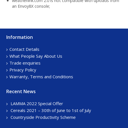
weatherlink.com 2.0 is not compatible with uploads from
an Envoy8X console;
Information
Footer
Sidebar
Contact Details
What People Say About Us
Trade enquiries
Privacy Policy
Warranty, Terms and Conditions
Recent News
LAMMA 2022 Special Offer
Cereals 2021 – 30th of June to 1st of July
Countryside Productivity Scheme