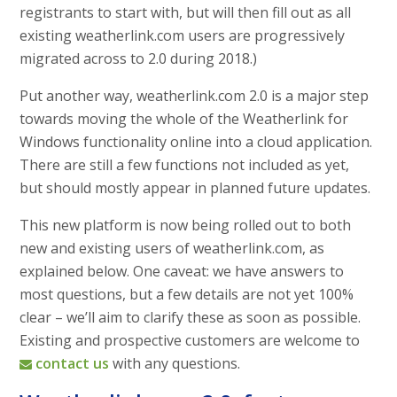
registrants to start with, but will then fill out as all
existing weatherlink.com users are progressively
migrated across to 2.0 during 2018.)
Put another way, weatherlink.com 2.0 is a major step
towards moving the whole of the Weatherlink for
Windows functionality online into a cloud application.
There are still a few functions not included as yet,
but should mostly appear in planned future updates.
This new platform is now being rolled out to both
new and existing users of weatherlink.com, as
explained below. One caveat: we have answers to
most questions, but a few details are not yet 100%
clear – we’ll aim to clarify these as soon as possible.
Existing and prospective customers are welcome to
contact us
with any questions.