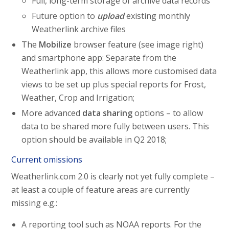
Full, long-term storage of archive data records
Future option to
upload
existing monthly
Weatherlink archive files
The
Mobilize
browser feature (see image right)
and smartphone app: Separate from the
Weatherlink app, this allows more customised data
views to be set up plus special reports for Frost,
Weather, Crop and Irrigation;
More advanced
data sharing
options – to allow
data to be shared more fully between users. This
option should be available in Q2 2018;
Current omissions
Weatherlink.com 2.0 is clearly not yet fully complete –
at least a couple of feature areas are currently
missing e.g.:
A reporting tool such as NOAA reports. For the