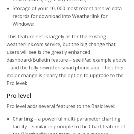
Storage of your 10, 000 most recent archive data
records for download into Weatherlink for
Windows;
This feature-set is largely as for the existing
weatherlink.com service, but the big change that
users will see is the greatly enhanced
dashboard/Bulletin feature – see iPad example above
– and the fully rewritten smartphone app. The other
major change is clearly the option to upgrade to the
Pro level:
Pro level
Pro level adds several features to the Basic level:
Charting
– a powerful multi-parameter charting
facility – similar in principle to the Chart feature of