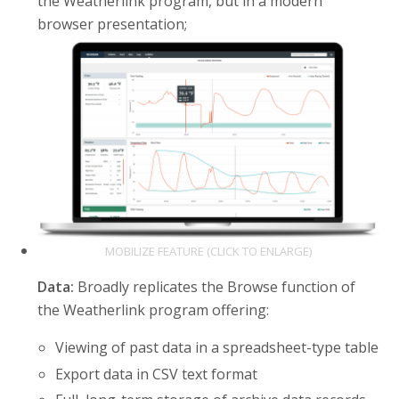
the Weatherlink program, but in a modern
browser presentation;
MOBILIZE FEATURE (CLICK TO ENLARGE)
Data:
Broadly replicates the Browse function of
the Weatherlink program offering:
Viewing of past data in a spreadsheet-type table
Export data in CSV text format