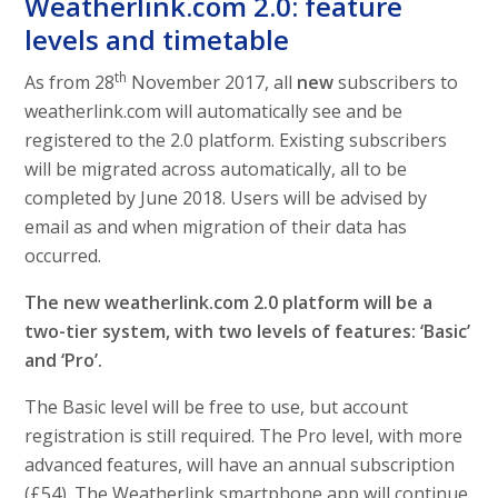
Weatherlink.com 2.0: feature
levels and timetable
th
As from 28
November 2017, all
new
subscribers to
weatherlink.com will automatically see and be
registered to the 2.0 platform. Existing subscribers
will be migrated across automatically, all to be
completed by June 2018. Users will be advised by
email as and when migration of their data has
occurred.
The new weatherlink.com 2.0 platform will be a
two-tier system, with two levels of features: ‘Basic’
and ‘Pro’.
The Basic level will be free to use, but account
registration is still required. The Pro level, with more
advanced features, will have an annual subscription
(£54). The Weatherlink smartphone app will continue