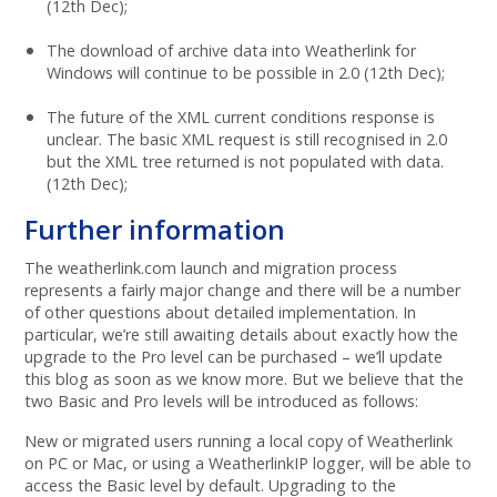
(12th Dec);
The download of archive data into Weatherlink for
Windows will continue to be possible in 2.0 (12th Dec);
The future of the XML current conditions response is
unclear. The basic XML request is still recognised in 2.0
but the XML tree returned is not populated with data.
(12th Dec);
Further information
The weatherlink.com launch and migration process
represents a fairly major change and there will be a number
of other questions about detailed implementation. In
particular, we’re still awaiting details about exactly how the
upgrade to the Pro level can be purchased – we’ll update
this blog as soon as we know more. But we believe that the
two Basic and Pro levels will be introduced as follows:
New or migrated users running a local copy of Weatherlink
on PC or Mac, or using a WeatherlinkIP logger, will be able to
access the Basic level by default. Upgrading to the