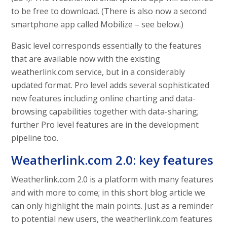
to be free to download. (There is also now a second
smartphone app called Mobilize – see below.)
Basic level corresponds essentially to the features
that are available now with the existing
weatherlink.com service, but in a considerably
updated format. Pro level adds several sophisticated
new features including online charting and data-
browsing capabilities together with data-sharing;
further Pro level features are in the development
pipeline too.
Weatherlink.com 2.0: key features
Weatherlink.com 2.0 is a platform with many features
and with more to come; in this short blog article we
can only highlight the main points. Just as a reminder
to potential new users, the weatherlink.com features