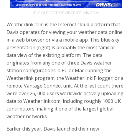
THE OLD FACE OF WEATHERLINK.COM
Weatherlink.com is the Internet cloud platform that
Davis operates for viewing your weather data online
in a web browser or via a mobile app. This blue‑sky
presentation (right) is probably the most familiar
data view of the existing platform. The data
originates from any one of three Davis weather
station configurations: a PC or Mac running the
Weatherlink program; the WeatherlinkIP logger; or a
remote Vantage Connect unit. At the last count there
were over 26, 000 users worldwide actively uploading
data to Weatherlink.com, including roughly 1000 UK
contributors, making it one of the largest global
weather networks.
Earlier this year, Davis launched their new