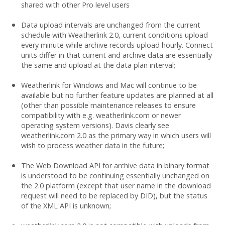
shared with other Pro level users
Data upload intervals are unchanged from the current
schedule with Weatherlink 2.0, current conditions upload
every minute while archive records upload hourly. Connect
units differ in that current and archive data are essentially
the same and upload at the data plan interval;
Weatherlink for Windows and Mac will continue to be
available but no further feature updates are planned at all
(other than possible maintenance releases to ensure
compatibility with e.g. weatherlink.com or newer
operating system versions). Davis clearly see
weatherlink.com 2.0 as the primary way in which users will
wish to process weather data in the future;
The Web Download API for archive data in binary format
is understood to be continuing essentially unchanged on
the 2.0 platform (except that user name in the download
request will need to be replaced by DID), but the status
of the XML API is unknown;