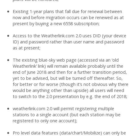
Existing 1-year plans that fall due for renewal between
now and before migration occurs can be renewed as at
present by buying a new 6558 subscription;
Access to the Weatherlink.com 2.0 uses DID (your device
ID) and password rather than user name and password
as at present;
The existing blue-sky web page (accessed via an ‘old
Weatherlink’ link) will remain available probably until the
end of June 2018 and then for a further transition period,
yet to be advised, but will be turned off thereafter. So,
for better or for worse (though it’s not obvious why there
would be anything other than upside) all users will need
to switch to the 2.0 presentation by e.g. the end of 2018;
weatherlink.com 2.0 will permit registering multiple
stations to a single account (but each station may be
registered to only one account);
Pro level data features (data/chart/Mobilize) can only be