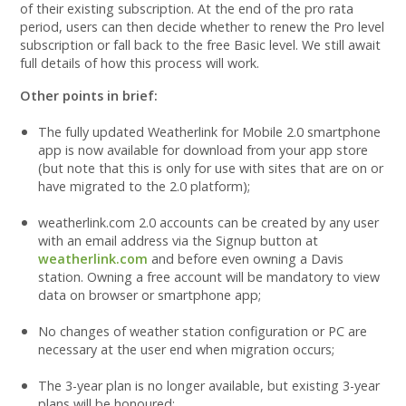
of their existing subscription. At the end of the pro rata
period, users can then decide whether to renew the Pro level
subscription or fall back to the free Basic level. We still await
full details of how this process will work.
Other points in brief:
The fully updated Weatherlink for Mobile 2.0 smartphone
app is now available for download from your app store
(but note that this is only for use with sites that are on or
have migrated to the 2.0 platform);
weatherlink.com 2.0 accounts can be created by any user
with an email address via the Signup button at
weatherlink.com
and before even owning a Davis
station. Owning a free account will be mandatory to view
data on browser or smartphone app;
No changes of weather station configuration or PC are
necessary at the user end when migration occurs;
The 3-year plan is no longer available, but existing 3-year
plans will be honoured;