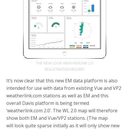
THE NEW LOOK WEATHERLINK 2.0
BULLETIN/DASHBOARD
It’s now clear that this new EM data platform is also
intended for use with data from existing Vue and VP2
weatherlink.com stations as well as EM and this
overall Davis platform is being termed
‘weatherlink.com 2.0’. The WL 2.0 map will therefore
show both EM and Vue/VP2 stations. (The map
will look quite sparse initially as it will only show new