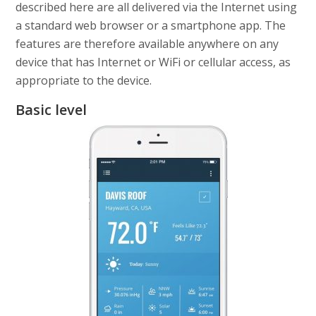
described here are all delivered via the Internet using
a standard web browser or a smartphone app. The
features are therefore available anywhere on any
device that has Internet or WiFi or cellular access, as
appropriate to the device.
Basic level