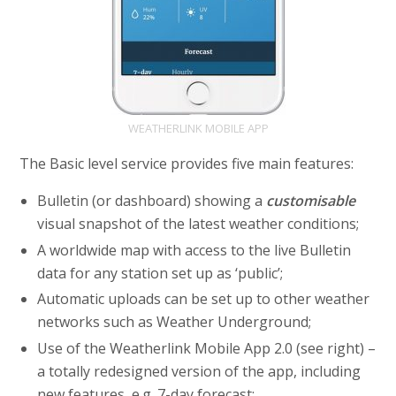
WEATHERLINK MOBILE APP
The Basic level service provides five main features:
Bulletin (or dashboard) showing a
customisable
visual snapshot of the latest weather conditions;
A worldwide map with access to the live Bulletin
data for any station set up as ‘public’;
Automatic uploads can be set up to other weather
networks such as Weather Underground;
Use of the Weatherlink Mobile App 2.0 (see right) –
a totally redesigned version of the app, including
new features, e.g. 7-day forecast;