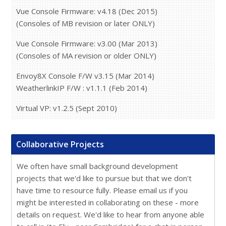
Vue Console Firmware: v4.18 (Dec 2015)
(Consoles of MB revision or later ONLY)
Vue Console Firmware: v3.00 (Mar 2013)
(Consoles of MA revision or older ONLY)
Envoy8X Console F/W v3.15 (Mar 2014)
WeatherlinkIP F/W : v1.1.1 (Feb 2014)
Virtual VP: v1.2.5 (Sept 2010)
Collaborative Projects
We often have small background development
projects that we'd like to pursue but that we don't
have time to resource fully. Please email us if you
might be interested in collaborating on these - more
details on request. We'd like to hear from anyone able