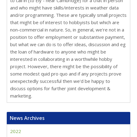
to call in (to Ely - near Cambridge) for a chat in person
and who might have skills/interests in weather data
and/or programming. These are typically small projects
that might be of interest to hobbyists but which are
non-commercial in nature. So, in general, we're not in a
position to offer employment or substantive payment,
but what we can do is to offer ideas, discussion and eg
the loan of hardware to anyone who might be
interested in collaborating in a worthwhile hobby
project. However, there might be the possibility of
some modest quid pro quo and if any projects prove
unexpectedly successful then we'd be happy to
discuss options for further joint development &
marketing.
News Archives
2022