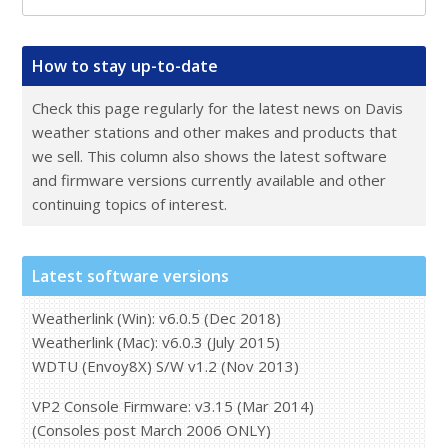
Main
How to stay up-to-date
Sidebar
Check this page regularly for the latest news on Davis
weather stations and other makes and products that
we sell. This column also shows the latest software
and firmware versions currently available and other
continuing topics of interest.
Latest software versions
Weatherlink (Win): v6.0.5 (Dec 2018)
Weatherlink (Mac): v6.0.3 (July 2015)
WDTU (Envoy8X) S/W v1.2 (Nov 2013)
VP2 Console Firmware: v3.15 (Mar 2014)
(Consoles post March 2006 ONLY)