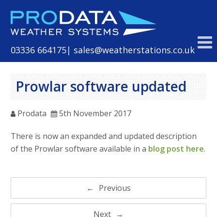
Skip
to
content
03336 664175
| sales@weatherstations.co.uk
Prowlar software updated
Prodata
5th November 2017
There is now an expanded and updated description
of the Prowlar software available in a
blog post here
.
Post
Previous
navigation
Next