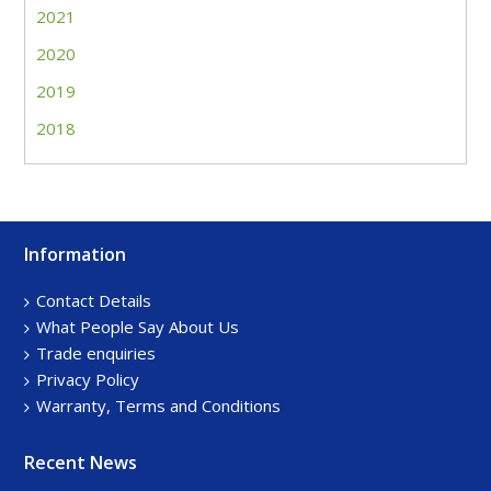
2021
2020
2019
2018
Information
Footer
Sidebar
Contact Details
What People Say About Us
Trade enquiries
Privacy Policy
Warranty, Terms and Conditions
Recent News